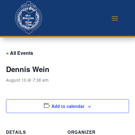
« All Events
Dennis Wein
August 10 @ 7:38 am
Add to calendar
DETAILS
ORGANIZER