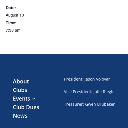
Date:
August 10
Time:
7:38 am
President
:
Jason Volovar
About
Clubs
Vice President
:
Julie Riegle
Events
Treasurer
:
Gwen Brubaker
Club Dues
News