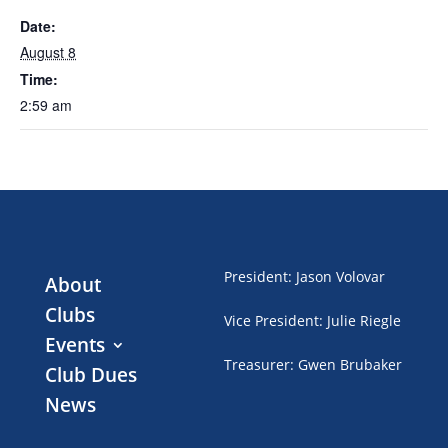
Date:
August 8
Time:
2:59 am
President
:
Jason Volovar
About
Clubs
Vice President
:
Julie Riegle
Events
Treasurer
:
Gwen Brubaker
Club Dues
News