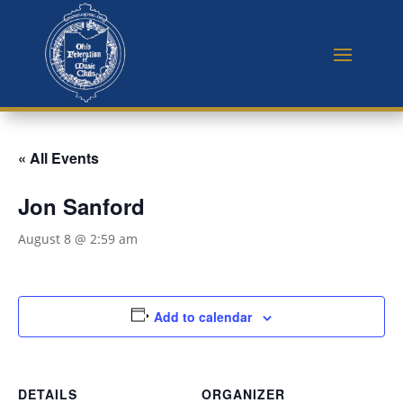
« All Events
Jon Sanford
August 8 @ 2:59 am
Add to calendar
DETAILS
ORGANIZER