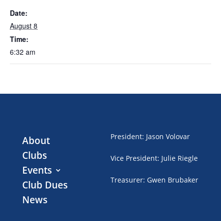
Date:
August 8
Time:
6:32 am
President
:
Jason Volovar
About
Clubs
Vice President
:
Julie Riegle
Events
Treasurer
:
Gwen Brubaker
Club Dues
News