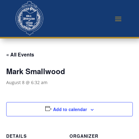
« All Events
Mark Smallwood
August 8 @ 6:32 am
Add to calendar
DETAILS
ORGANIZER