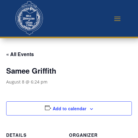
« All Events
Samee Griffith
August 8 @ 6:24 pm
Add to calendar
DETAILS
ORGANIZER