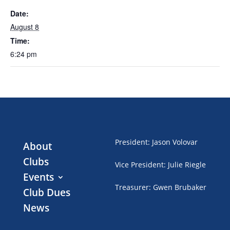
Date:
August 8
Time:
6:24 pm
President
:
Jason Volovar
About
Clubs
Vice President
:
Julie Riegle
Events
Treasurer
:
Gwen Brubaker
Club Dues
News