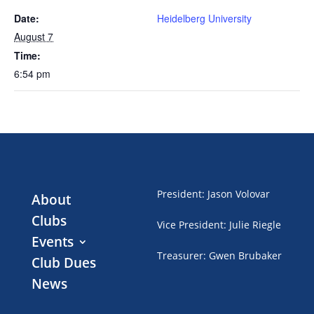
Date:
Heidelberg University
August 7
Time:
6:54 pm
President
:
Jason Volovar
About
Clubs
Vice President
:
Julie Riegle
Events
Treasurer
:
Gwen Brubaker
Club Dues
News