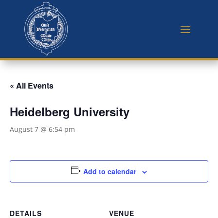
« All Events
Heidelberg University
August 7 @ 6:54 pm
Add to calendar
DETAILS
VENUE