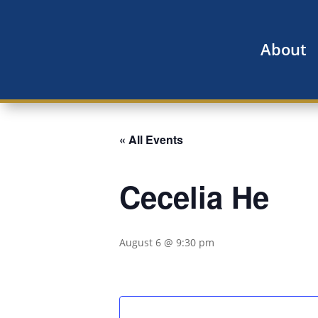
About
« All Events
Cecelia He
August 6 @ 9:30 pm