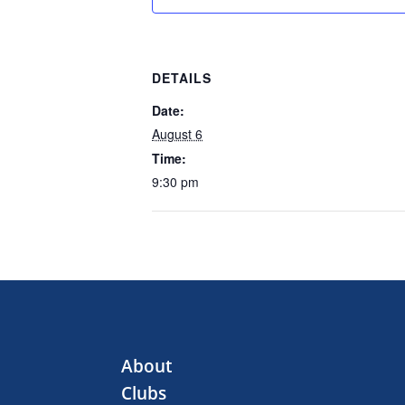
DETAILS
Date:
August 6
Time:
9:30 pm
About
Clubs