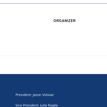
ORGANIZER
President
:
Jason Volovar
Vice President
:
Julie Riegle