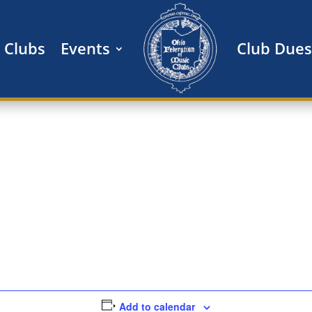
Clubs
Events
Club Dues
Add to calendar