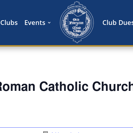
Clubs
Events
Club Due
 Roman Catholic Churc