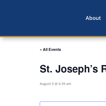
About
« All Events
St. Joseph’s
August 9 @ 6:39 am