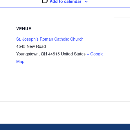
Add to calendar
VENUE
St. Joseph’s Roman Catholic Church
4545 New Road
Youngstown
,
OH
44515
United States
+ Google
Map