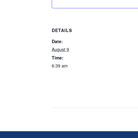
DETAILS
Date:
August 9
Time:
6:39 am