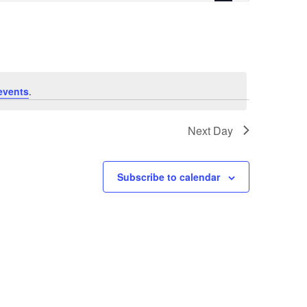
events
.
Next Day
Subscribe to calendar