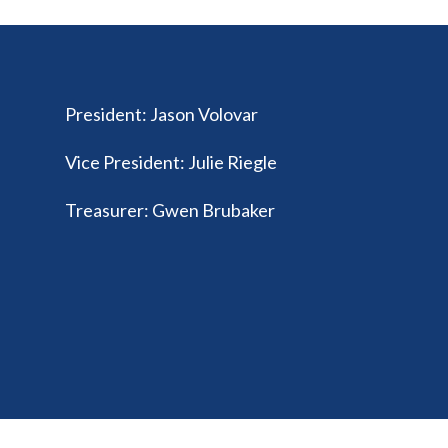
President
:
Jason Volovar
Vice President
:
Julie Riegle
Treasurer
:
Gwen Brubaker
© 2026 Ohio Federation of Music Clubs