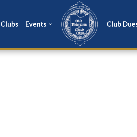
Clubs
Events
Club Due