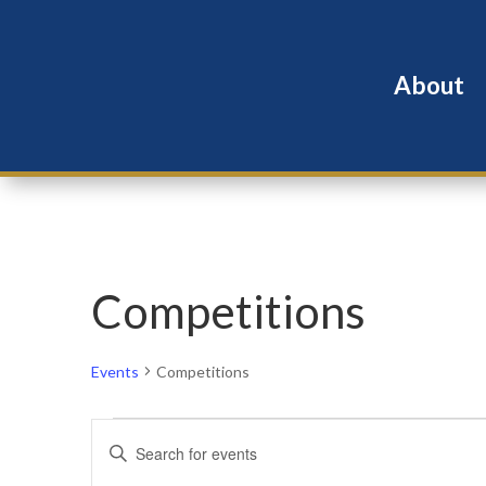
About
Competitions
Events
Competitions
Events
Events
Enter
for
Search
Keyword.