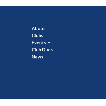
About
Clubs
Events
Club Dues
News