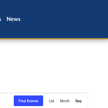
s
News
Event
Views
Find Events
List
Month
Day
Navigation