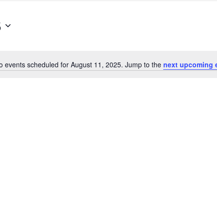
5
o events scheduled for August 11, 2025. Jump to the
next upcoming 
Notice