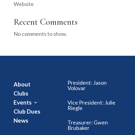
Website
Recent Comments
No comments to show.
President
:
Jason
About
Volovar
Clubs
Events
Vice President
:
Julie
Riegle
Club Dues
News
Treasurer
:
Gwen
Brubaker