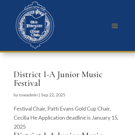
District I-A Junior Music
Festival
by
tnwadmin
|
Sep 22, 2025
Festival Chair, Patti Evans Gold Cup Chair,
Cecilia He Application deadline is January 15,
2025