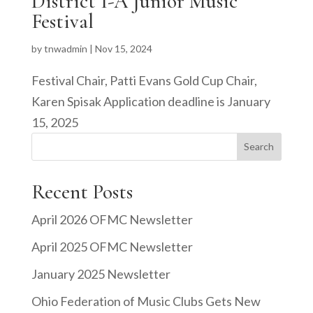
District I-A Junior Music
Festival
by
tnwadmin
|
Nov 15, 2024
Festival Chair, Patti Evans Gold Cup Chair,
Karen Spisak Application deadline is January
15, 2025
Search
Recent Posts
April 2026 OFMC Newsletter
April 2025 OFMC Newsletter
January 2025 Newsletter
Ohio Federation of Music Clubs Gets New