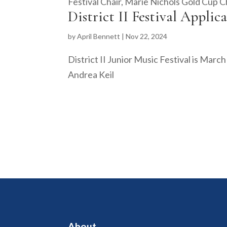
Festival Chair, Marie Nichols Gold Cup Ch
District II Festival Applic
by
April Bennett
|
Nov 22, 2024
District II Junior Music Festival is Marc
Andrea Keil
About