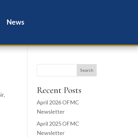
News
Search
Recent Posts
ir,
April 2026 OFMC
Newsletter
April 2025 OFMC
Newsletter