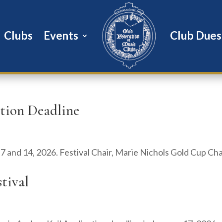
Clubs
Events
Club Dues
ation Deadline
h 7 and 14, 2026. Festival Chair, Marie Nichols Gold Cup Cha
stival