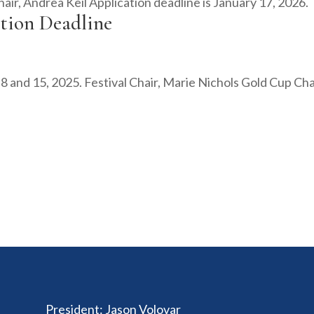
air, Andrea Keil Application deadline is January 17, 2026.
ation Deadline
h 8 and 15, 2025. Festival Chair, Marie Nichols Gold Cup Cha
President
:
Jason Volovar