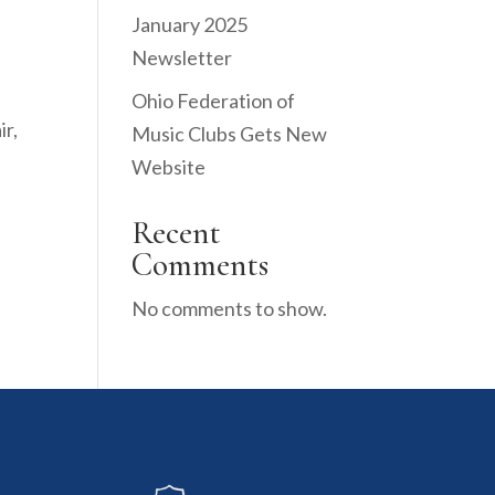
January 2025
Newsletter
Ohio Federation of
ir,
Music Clubs Gets New
Website
Recent
Comments
No comments to show.