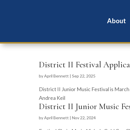
About
District II Festival Applic
by
April Bennett
|
Sep 22, 2025
District II Junior Music Festival is Marc
Andrea Keil
District II Junior Music Fe
by
April Bennett
|
Nov 22, 2024