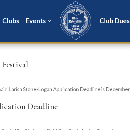
Clubs
Events
Club Dues
 Festival
hair, Larisa Stone-Logan Application Deadline is December
plication Deadline