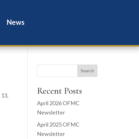
News
Search
Recent Posts
 13,
April 2026 OFMC
Newsletter
April 2025 OFMC
Newsletter