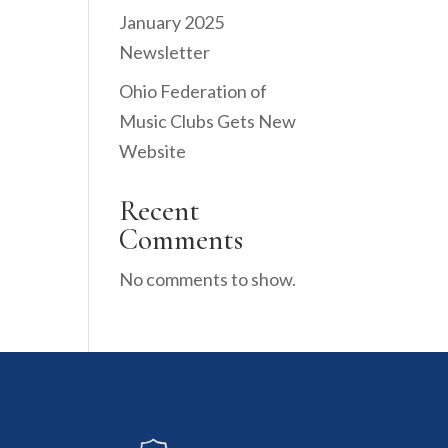
January 2025
Newsletter
Ohio Federation of
Music Clubs Gets New
Website
Recent
Comments
No comments to show.