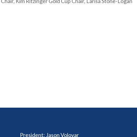
al Chair, Kim Ritzinger Gold Cup Chair, Larisa Stone-Logan
President
:
Jason Volovar