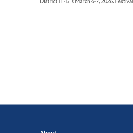
District III-G is March 6-7, 2026. Festiv
About