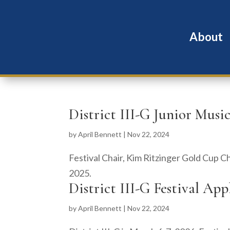
About
District III-G Junior Music
by
April Bennett
|
Nov 22, 2024
Festival Chair, Kim Ritzinger Gold Cup C
2025.
District III-G Festival Ap
by
April Bennett
|
Nov 22, 2024