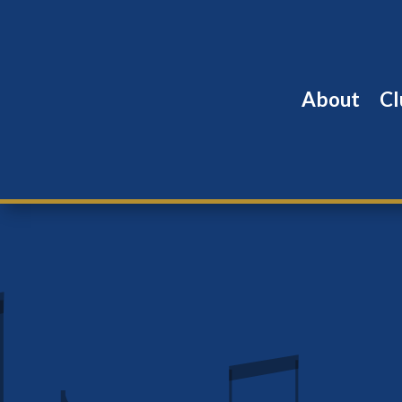
About
Cl