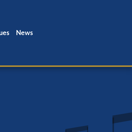
ues
News