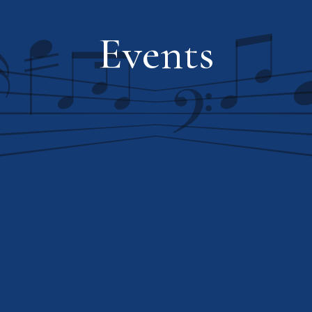
Events