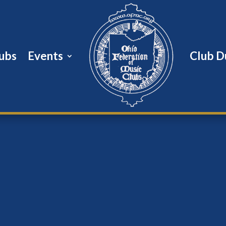
ubs
Events
Club D