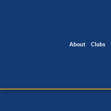
About
Clubs