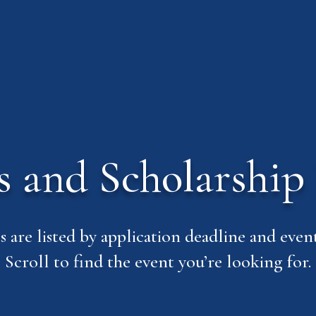
ls and Scholarship 
s are listed by application deadline and event
Scroll to find the event you’re looking for.