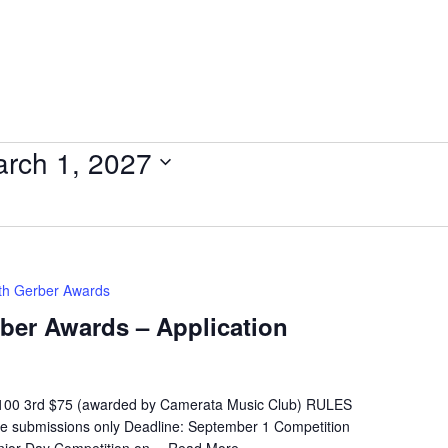
rch 1, 2027
eth Gerber Awards
rber Awards – Application
$100 3rd $75 (awarded by Camerata Music Club) RULES
ne submissions only Deadline: September 1 Competition
Junior Day Competition on…
Read More »