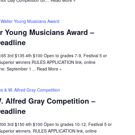
 Walter Young Musicians Award
er Young Musicians Award –
Deadline
65 3rd $135 4th $100 Open to grades 7-9, Festival 5 or
Superior winners RULES APPLICATION link, online
line: September 1…
Read More »
te & W. Alfred Gray Competition
. Alfred Gray Competition –
Deadline
00 3rd $150 4th $100 Open to grades 10-12, Festival 5 or
Superior winners. RULES APPLICATION link, online