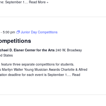
line: September 1…
Read More »
-
5:00 pm
Junior Day Competitions
ompetitions
chael D. Eisner Center for the Arts
240 W, Broadway
ed States
 feature three separate competitions for students.
 Marilyn Walter Young Musician Awards Charlotte & Alfred
ation deadline for each event is September 1.…
Read