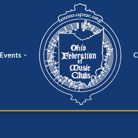
Events
C