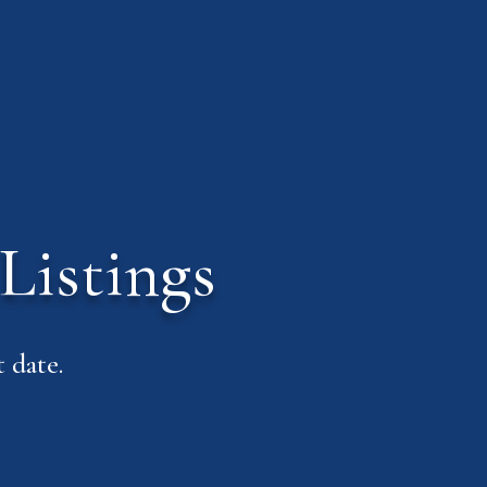
Listings
 date.