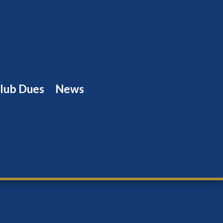
lub Dues
News