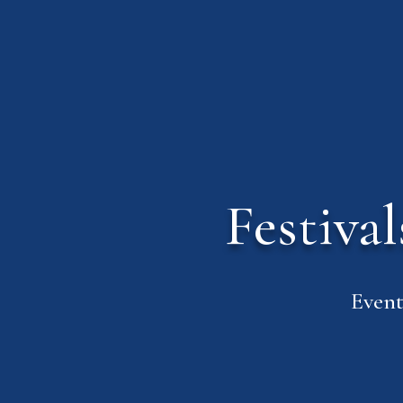
Festiva
Event