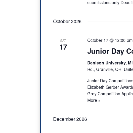
submissions only Dead
October 2026
October 17 @ 12:00 pm
SAT
17
Junior Day C
Denison University, Mi
Rd., Granville, OH, Unit
Junior Day Competitions
Elizabeth Gerber Awards
Grey Competition Applic
More »
December 2026