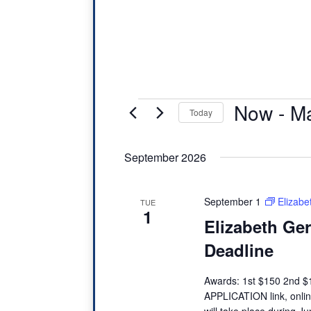
Events
Now
 - 
Ma
Today
S
September 2026
e
l
e
September 1
Elizab
TUE
1
c
Elizabeth Ge
t
Deadline
d
Awards: 1st $150 2nd 
a
APPLICATION link, onli
t
will take place during 