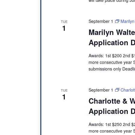
e
.
September 1
Marilyn
TUE
1
Marilyn Walt
Application 
Awards: 1st $200 2nd $1
more consecutive year 
submissions only Dead
September 1
Charlot
TUE
1
Charlotte & W
Application 
Awards: 1st $250 2nd $2
more consecutive year 