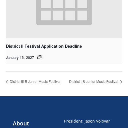
District II Festival Application Deadline
January 16, 2027
District III-B Junior Music Festival
District I-B Junior Music Festival
President
:
Jason Volovar
About