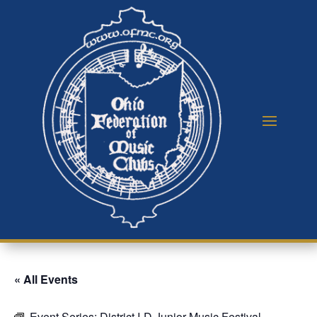
« All Events
Event Series:
District I-D Junior Music Festival