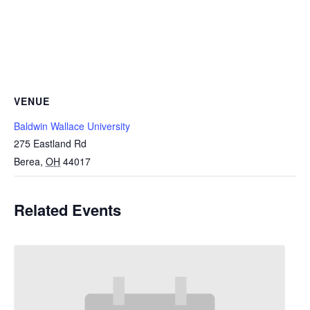
VENUE
Baldwin Wallace University
275 Eastland Rd
Berea
,
OH
44017
Related Events