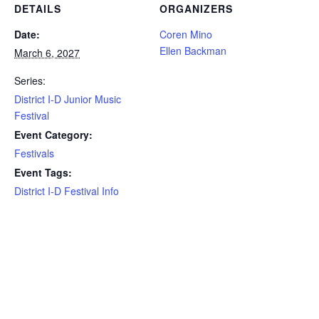
DETAILS
ORGANIZERS
Date:
Coren Mino
Ellen Backman
March 6, 2027
Series:
District I-D Junior Music
Festival
Event Category:
Festivals
Event Tags:
District I-D Festival Info