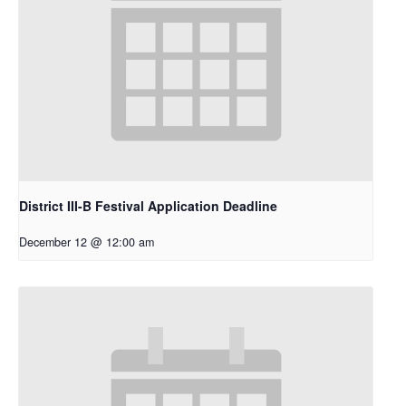
District III-B Festival Application Deadline
December 12 @ 12:00 am