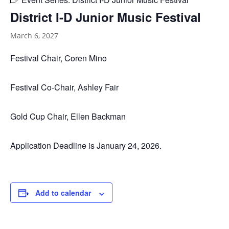
District I-D Junior Music Festival
March 6, 2027
Festival Chair, Coren Mino
Festival Co-Chair, Ashley Fair
Gold Cup Chair, Ellen Backman
Application Deadline is January 24, 2026.
Add to calendar