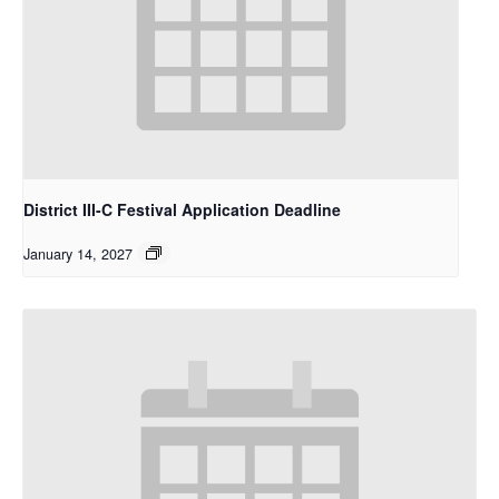
District III-C Festival Application Deadline
January 14, 2027