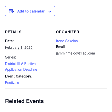
Add to calendar
DETAILS
ORGANIZER
Date:
Irene Sakelos
Email
February 1, 2025
jamminmelody@aol.com
Series:
District III-A Festival
Application Deadline
Event Category:
Festivals
Related Events