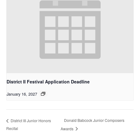
District II Festival Application Deadline
January 16, 2027
Donald Babcock Junior Composers
District III Junior Honors
Recital
Awards