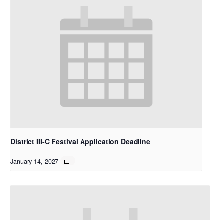
District III-C Festival Application Deadline
January 14, 2027