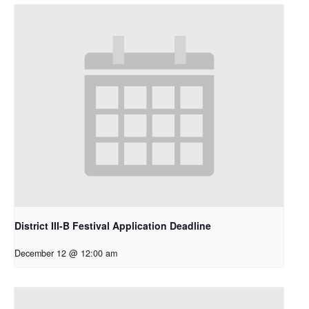
District III-B Festival Application Deadline
December 12 @ 12:00 am