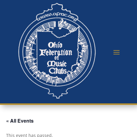
« All Events
This event has passed.