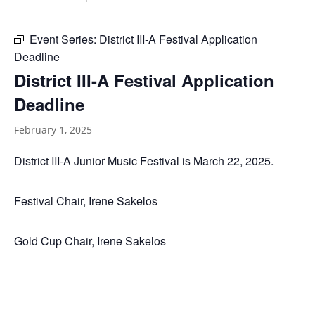
Event Series:
District III-A Festival Application
Deadline
District III-A Festival Application
Deadline
February 1, 2025
District III-A Junior Music Festival is March 22, 2025.
Festival Chair, Irene Sakelos
Gold Cup Chair, Irene Sakelos