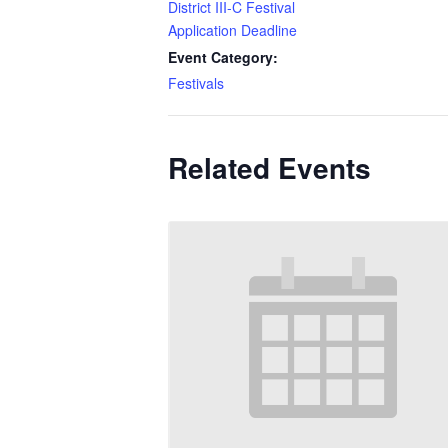
District III-C Festival
Application Deadline
Event Category:
Festivals
Related Events