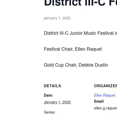
District III-C
January 1, 2025
District III-C Junior Music Festival
Festival Chair, Ellen Raquet
Gold Cup Chair, Debbie Dustin
DETAILS
ORGANIZE
Date:
Ellen Raquet
Email
January 1, 2025
ellen.g.raqu
Series: