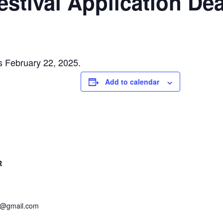
 Festival Application De
 is February 22, 2025.
Add to calendar
R
et@gmail.com