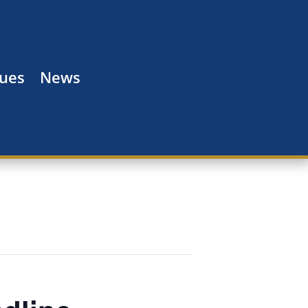
Dues
News