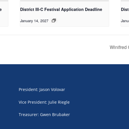
e
District III-C Festival Application Deadline
Dist
January 14, 2027
Janu
Winifred
President
:
Jason Volovar
Vice President
:
Julie Riegle
Treasurer
:
Gwen Brubaker