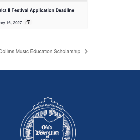
rict II Festival Application Deadline
ary 16, 2027
 Collins Music Education Scholarship