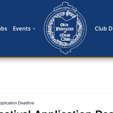
ubs
Events
Club 
 Application Deadline