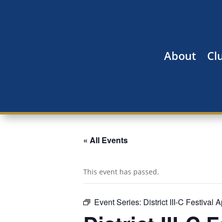
About
Cl
« All Events
This event has passed.
Event Series:
District III-C Festival