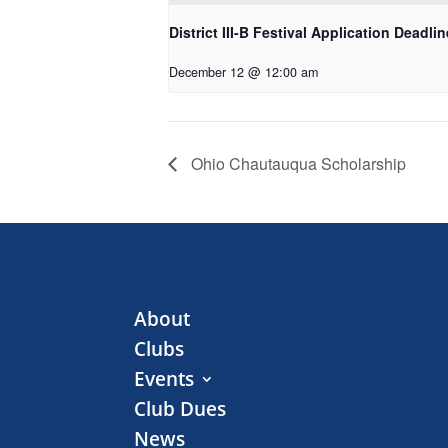
District III-B Festival Application Deadlin
December 12 @ 12:00 am
Ohio Chautauqua Scholarship
About
Clubs
Events
Club Dues
News