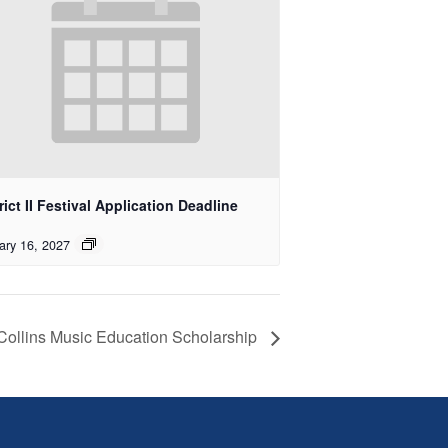
rict II Festival Application Deadline
ary 16, 2027
 Collins Music Education Scholarship