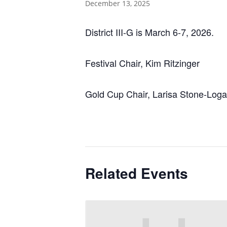
December 13, 2025
District III-G is March 6-7, 2026.
Festival Chair, Kim Ritzinger
Gold Cup Chair, Larisa Stone-Log
Related Events