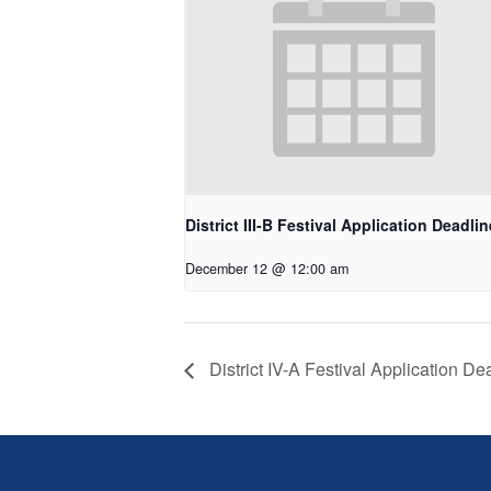
District III-B Festival Application Deadlin
December 12 @ 12:00 am
District IV-A Festival Application De