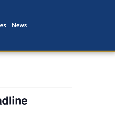
es
News
adline