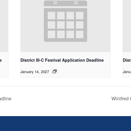
e
District III-C Festival Application Deadline
Dist
January 14, 2027
Janu
adline
Winifred