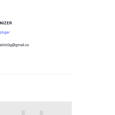
NIZER
zinger
istrict3g@gmail.co