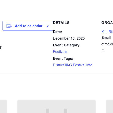
DETAILS
ORGA
Add to calendar
Date:
Kim Rit
Email
December 13, 2025
ofmc.d
Event Category:
an
m
Festivals
Event Tags:
District III-G Festival Info