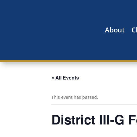
About
C
« All Events
This event has passed.
District III-G