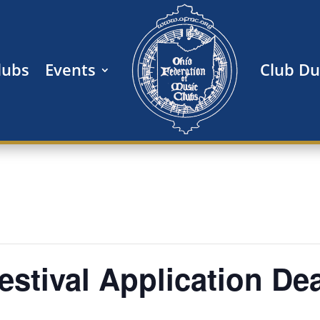
lubs
Events
Club Du
 Festival Application De