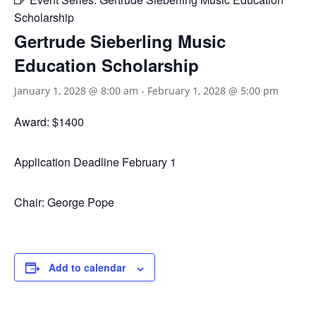
Scholarship
Gertrude Sieberling Music
Education Scholarship
January 1, 2028 @ 8:00 am
-
February 1, 2028 @ 5:00 pm
Award: $1400
Application Deadline February 1
Chair: George Pope
Add to calendar