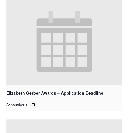
Elizabeth Gerber Awards – Application Deadline
September 1