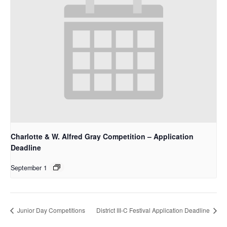
Charlotte & W. Alfred Gray Competition – Application
Deadline
September 1
Junior Day Competitions
District III-C Festival Application Deadline