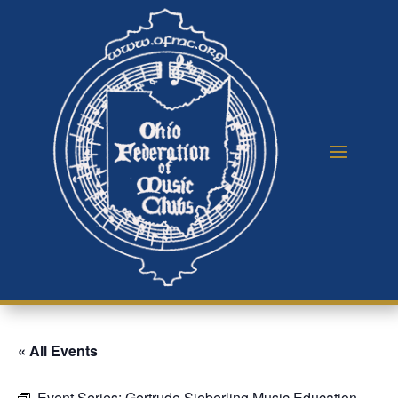
« All Events
Event Series:
Gertrude Sieberling Music Education