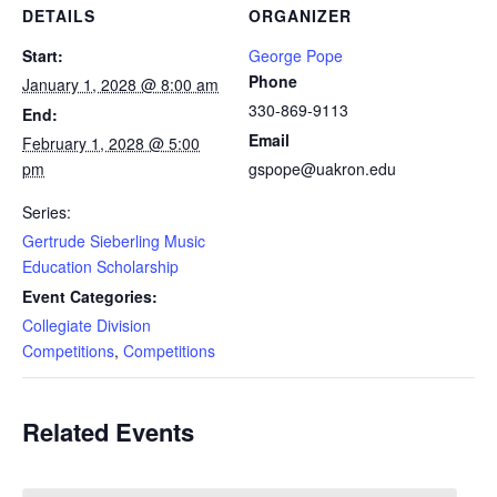
DETAILS
ORGANIZER
Start:
George Pope
Phone
January 1, 2028 @ 8:00 am
330-869-9113
End:
Email
February 1, 2028 @ 5:00
pm
gspope@uakron.edu
Series:
Gertrude Sieberling Music
Education Scholarship
Event Categories:
Collegiate Division
Competitions
,
Competitions
Related Events