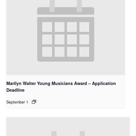
Marilyn Walter Young Musicians Award – Application
Deadline
September 1