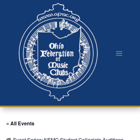
« All Events
Event Series:
NFMC Student Collegiate Auditions