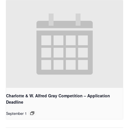
Charlotte & W. Alfred Gray Competition – Application
Deadline
September 1