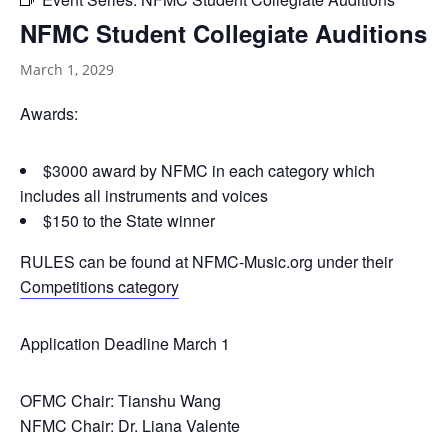
NFMC Student Collegiate Auditions
March 1, 2029
Awards:
$3000 award by NFMC in each category which
includes all instruments and voices
$150 to the State winner
RULES can be found at NFMC-Music.org under their
Competitions category
Application Deadline March 1
OFMC Chair: Tianshu Wang
NFMC Chair: Dr. Liana Valente