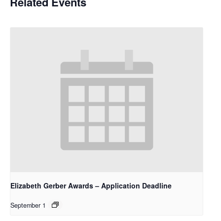
Related Events
Elizabeth Gerber Awards – Application Deadline
September 1