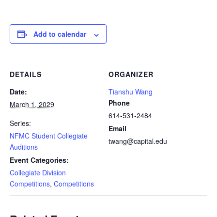
Add to calendar
DETAILS
ORGANIZER
Date:
Tianshu Wang
Phone
March 1, 2029
614-531-2484
Series:
Email
NFMC Student Collegiate
twang@capital.edu
Auditions
Event Categories:
Collegiate Division
Competitions
,
Competitions