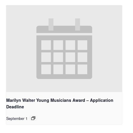
Marilyn Walter Young Musicians Award – Application
Deadline
September 1