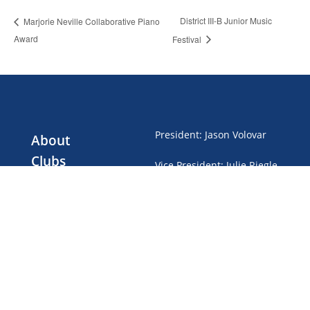
District III-B Junior Music
Marjorie Neville Collaborative Piano
Award
Festival
President
:
Jason Volovar
About
Clubs
Vice President
:
Julie Riegle
Events
Treasurer
:
Gwen Brubaker
Club Dues
News