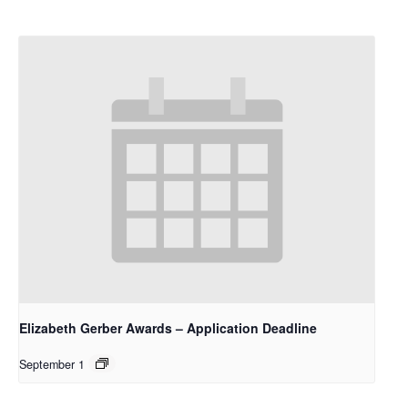
Elizabeth Gerber Awards – Application Deadline
September 1