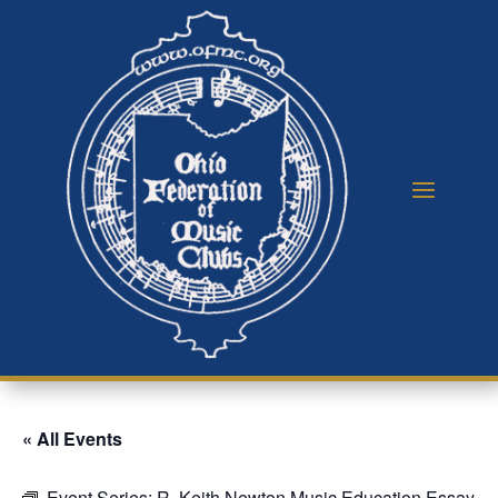
« All Events
Event Series:
R. Keith Newton Music Education Essay