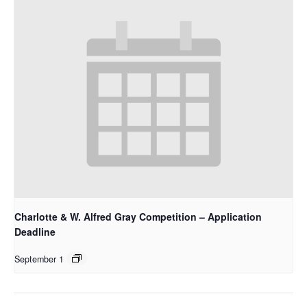
Charlotte & W. Alfred Gray Competition – Application
Deadline
September 1