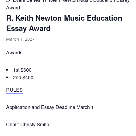
Award
R. Keith Newton Music Education
Essay Award
March 1, 2027
Awards:
1st $600
2nd $400
RULES
Application and Essay Deadline March 1
Chair: Christy Smith