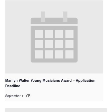
Marilyn Walter Young Musicians Award – Application
Deadline
September 1