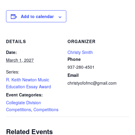
Add to calendar
DETAILS
ORGANIZER
Date:
Christy Smith
Phone
March 1, 2027
937-280-4501
Series:
Email
R. Keith Newton Music
christyofofmc@gmail.com
Education Essay Award
Event Categories:
Collegiate Division
Competitions
,
Competitions
Related Events