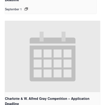
September 1
Charlotte & W. Alfred Gray Competition – Application
Deadline