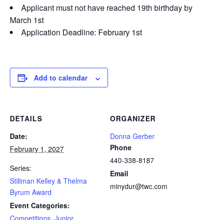
Applicant must not have reached 19th birthday by
March 1st
Application Deadline: February 1st
Add to calendar
DETAILS
ORGANIZER
Date:
Donna Gerber
Phone
February 1, 2027
440-338-8187
Series:
Email
Stillman Kelley & Thelma
minydur@twc.com
Byrum Award
Event Categories:
Competitions
,
Junior