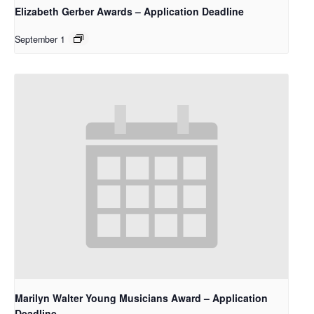
Elizabeth Gerber Awards – Application Deadline
September 1
Marilyn Walter Young Musicians Award – Application
Deadline