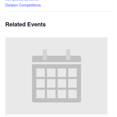
Division Competitions
Related Events