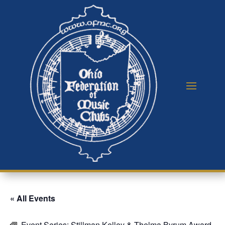
« All Events
Event Series:
Stillman Kelley & Thelma Byrum Award