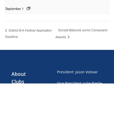
September 1
Donald Babcock Junior Composers
District III-A Festival Application
Deadline
Awards
President
:
Jason Volovar
About
Clubs
Vice President
:
Julie Riegle
Events
Treasurer
:
Gwen Brubaker
Club Dues
News