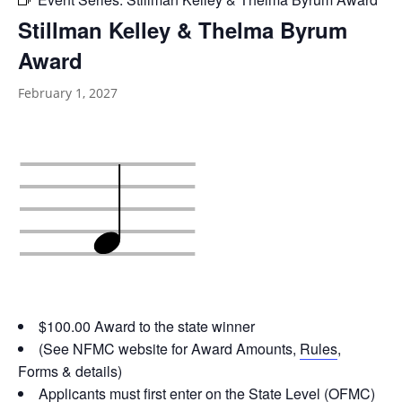
Stillman Kelley & Thelma Byrum
Award
February 1, 2027
$100.00 Award to the state winner
(See NFMC website for Award Amounts,
Rules
,
Forms & details)
Applicants must first enter on the State Level (OFMC)