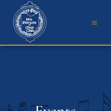
Events