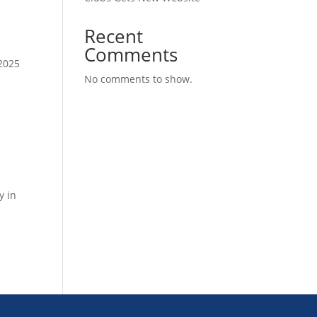
Recent
Comments
2025
No comments to show.
y in