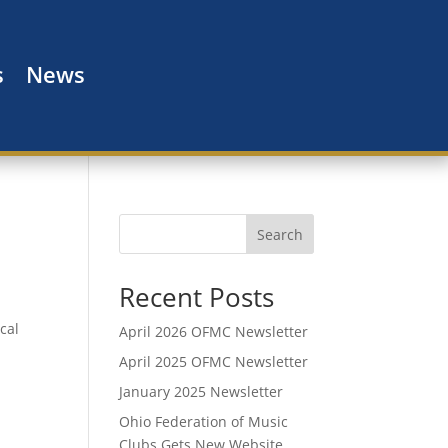
s
News
Search
Recent Posts
cal
April 2026 OFMC Newsletter
April 2025 OFMC Newsletter
January 2025 Newsletter
Ohio Federation of Music
Clubs Gets New Website