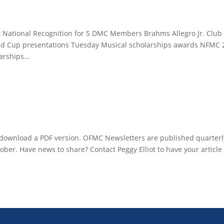
 National Recognition for 5 DMC Members Brahms Allegro Jr. Club
 Cup presentations Tuesday Musical scholarships awards NFMC 
rships...
to download a PDF version. OFMC Newsletters are published quarterl
tober. Have news to share? Contact Peggy Elliot to have your article