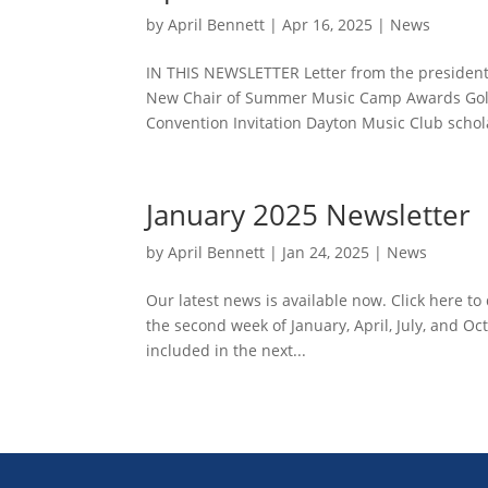
by
April Bennett
|
Apr 16, 2025
|
News
IN THIS NEWSLETTER Letter from the president
New Chair of Summer Music Camp Awards Gold
Convention Invitation Dayton Music Club schola
January 2025 Newsletter
by
April Bennett
|
Jan 24, 2025
|
News
Our latest news is available now. Click here 
the second week of January, April, July, and Oc
included in the next...