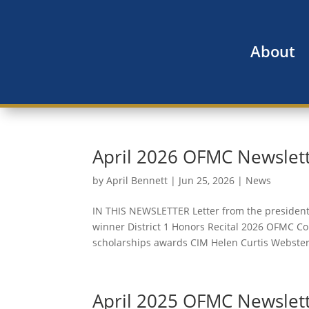
About
April 2026 OFMC Newslet
by
April Bennett
|
Jun 25, 2026
|
News
IN THIS NEWSLETTER Letter from the presiden
winner District 1 Honors Recital 2026 OFMC 
scholarships awards CIM Helen Curtis Webster
April 2025 OFMC Newslet