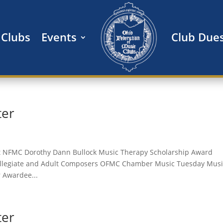
Clubs
Events
Club Due
ter
t NFMC Dorothy Dann Bullock Music Therapy Scholarship Award
Collegiate and Adult Composers OFMC Chamber Music Tuesday Musi
 Awardee...
ter