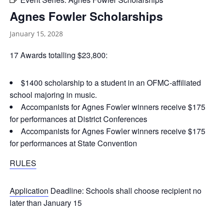
Agnes Fowler Scholarships
January 15, 2028
17 Awards totalling $23,800:
$1400 scholarship to a student in an OFMC-affiliated
school majoring in music.
Accompanists for Agnes Fowler winners receive $175
for performances at District Conferences
Accompanists for Agnes Fowler winners receive $175
for performances at State Convention
RULES
Application
Deadline: Schools shall choose recipient no
later than January 15