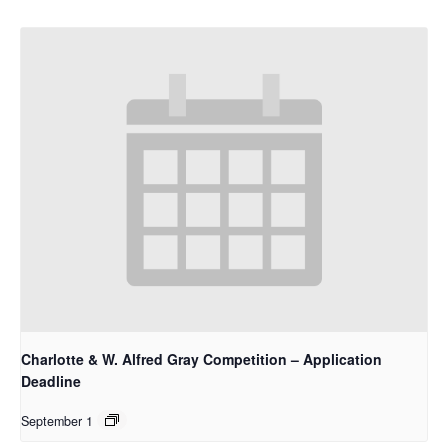
Charlotte & W. Alfred Gray Competition – Application
Deadline
September 1