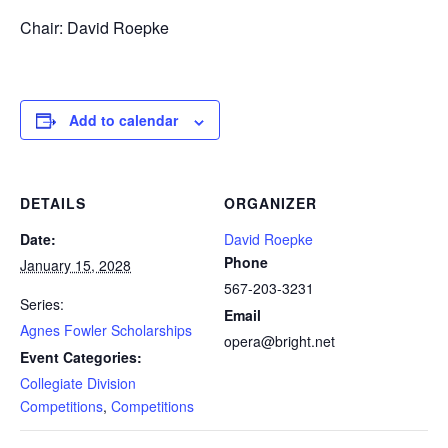
Chair: David Roepke
Add to calendar
DETAILS
ORGANIZER
Date:
David Roepke
Phone
January 15, 2028
567-203-3231
Series:
Email
Agnes Fowler Scholarships
opera@bright.net
Event Categories:
Collegiate Division
Competitions
,
Competitions