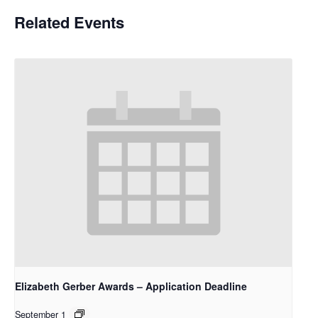
Related Events
Elizabeth Gerber Awards – Application Deadline
September 1