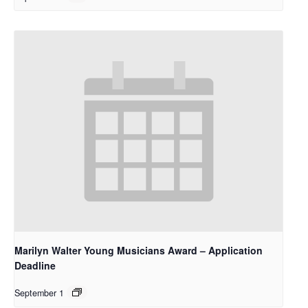
Marilyn Walter Young Musicians Award – Application
Deadline
September 1