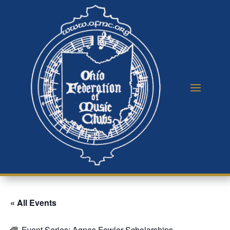
« All Events
Event Series:
Agnes Fowler Scholarships