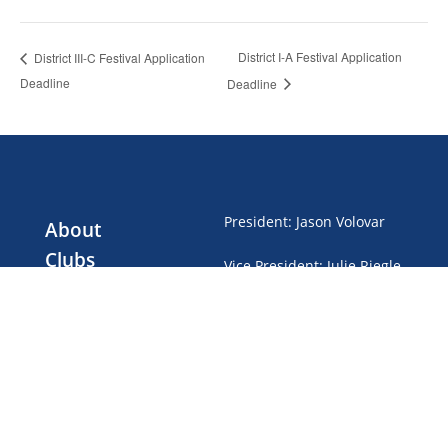
District I-A Festival Application
District III-C Festival Application
Deadline
Deadline
President
:
Jason Volovar
About
Clubs
Vice President
:
Julie Riegle
Events
Treasurer
:
Gwen Brubaker
Club Dues
News