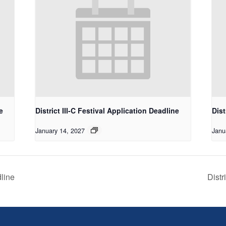
e
District III-C Festival Application Deadline
Dist
January 14, 2027
Janu
dline
Distr