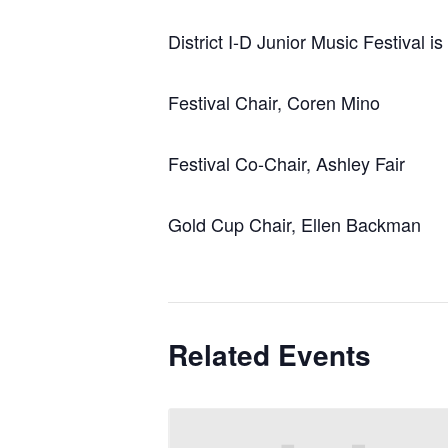
District I-D Junior Music Festival i
Festival Chair, Coren Mino
Festival Co-Chair, Ashley Fair
Gold Cup Chair, Ellen Backman
Related Events