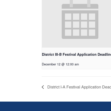
District III-B Festival Application Deadlin
December 12 @ 12:00 am
District I-A Festival Application Dea