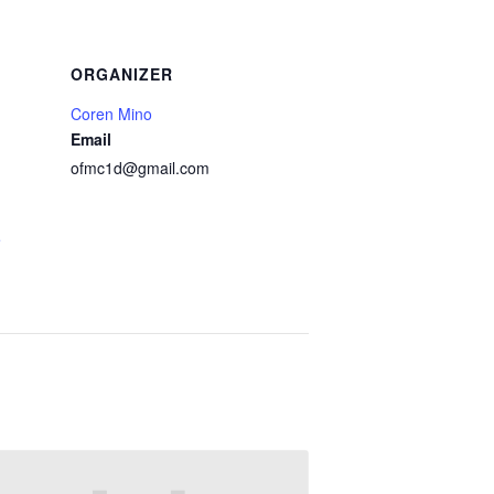
ORGANIZER
Coren Mino
Email
ofmc1d@gmail.com
e