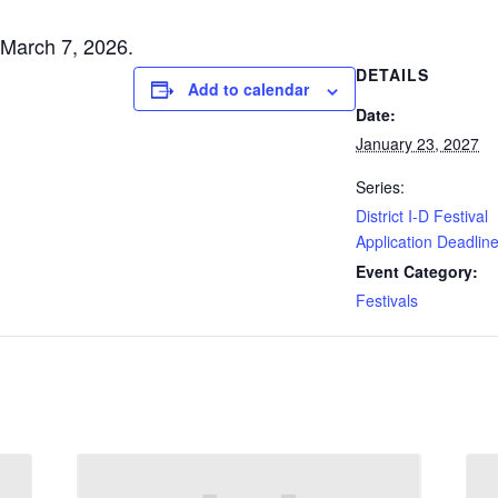
s March 7, 2026.
DETAILS
Add to calendar
Date:
January 23, 2027
Series:
District I-D Festival
Application Deadlin
Event Category:
Festivals