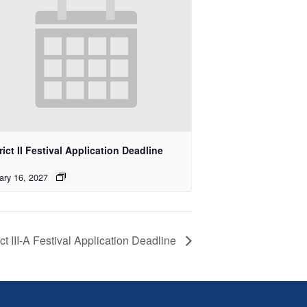
rict II Festival Application Deadline
ary 16, 2027
ict III-A Festival Application Deadline