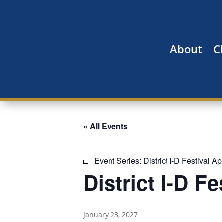
About
C
« All Events
Event Series:
District I-D Festival A
District I-D F
January 23, 2027