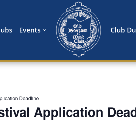
lubs
Events
Club D
pplication Deadline
estival Application Dea