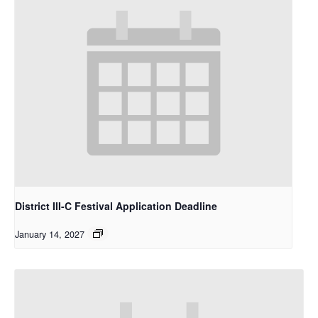
District III-C Festival Application Deadline
January 14, 2027