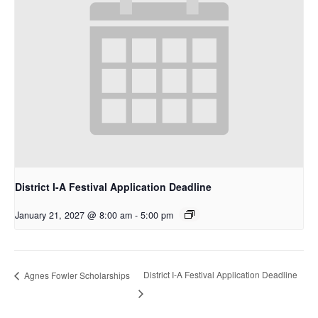
District I-A Festival Application Deadline
January 21, 2027 @ 8:00 am
-
5:00 pm
District I-A Festival Application Deadline
Agnes Fowler Scholarships