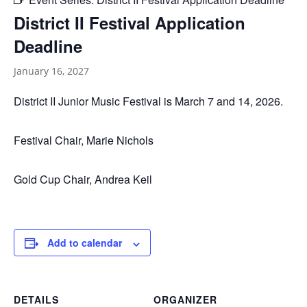
District II Festival Application
Deadline
January 16, 2027
District II Junior Music Festival is March 7 and 14, 2026.
Festival Chair, Marie Nichols
Gold Cup Chair, Andrea Keil
Add to calendar
DETAILS
ORGANIZER