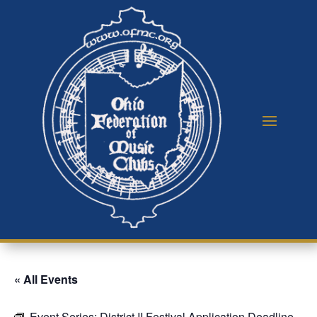
« All Events
Event Series:
District II Festival Application Deadline