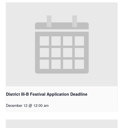
District III-B Festival Application Deadline
December 12 @ 12:00 am