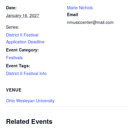
Date:
Marie Nichols
Email
January 16, 2027
nmusiccenter@mail.com
Series:
District II Festival
Application Deadline
Event Category:
Festivals
Event Tags:
District II Festival Info
VENUE
Ohio Wesleyan University
Related Events