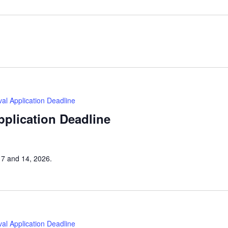
tival Application Deadline
Application Deadline
h 7 and 14, 2026.
tival Application Deadline