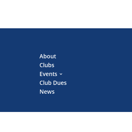
About
Clubs
Events
Club Dues
News