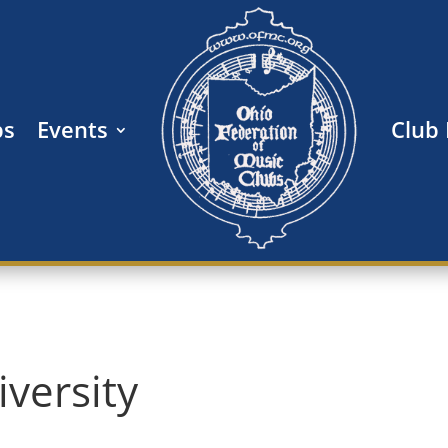
bs
Events
Club
versity