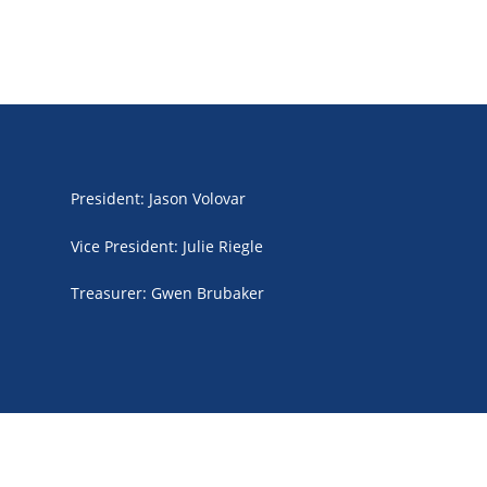
President
:
Jason Volovar
Vice President
:
Julie Riegle
Treasurer
:
Gwen Brubaker