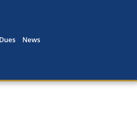
 Dues
News