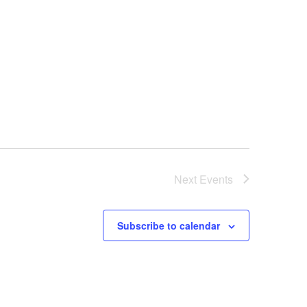
Next
Events
Subscribe to calendar