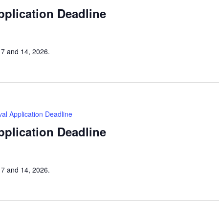
Application Deadline
h 7 and 14, 2026.
tival Application Deadline
Application Deadline
h 7 and 14, 2026.