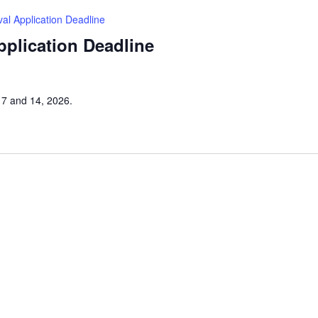
tival Application Deadline
Application Deadline
h 7 and 14, 2026.