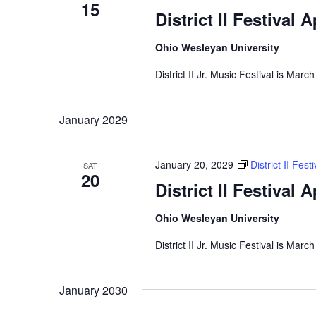
15
District II Festival 
Ohio Wesleyan University
District II Jr. Music Festival is Marc
January 2029
January 20, 2029
District II Fes
SAT
20
District II Festival 
Ohio Wesleyan University
District II Jr. Music Festival is Marc
January 2030