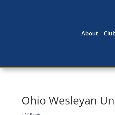
About
Clu
Ohio Wesleyan Uni
« All Events