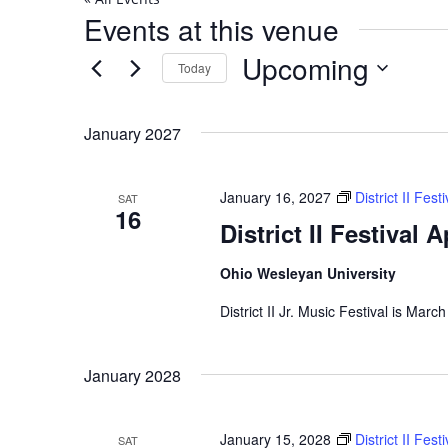
Events at this venue
Upcoming
Today
Select
date.
January 2027
January 16, 2027
District II Fes
SAT
16
District II Festival 
Ohio Wesleyan University
District II Jr. Music Festival is Marc
January 2028
January 15, 2028
District II Fes
SAT