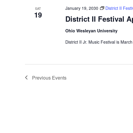
January 19, 2030
District II Fes
SAT
19
District II Festival 
Ohio Wesleyan University
District II Jr. Music Festival is Marc
Previous
Events