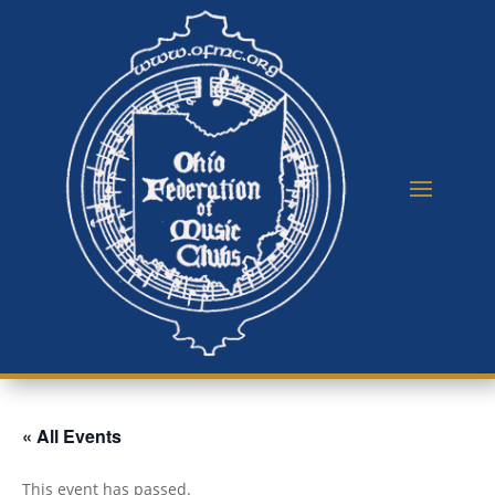
« All Events
This event has passed.