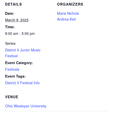
DETAILS
ORGANIZERS
Date:
Marie Nichols
Andrea Keil
March 8, 2025
Time:
8:00 am - 5:00 pm
Series:
District II Junior Music
Festival
Event Category:
Festivals
Event Tags:
District II Festival Info
VENUE
Ohio Wesleyan University