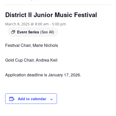
District II Junior Music Festival
March 8, 2025 @ 8:00 am
-
5:00 pm
Event Series
(See All)
Festival Chair, Marie Nichols
Gold Cup Chair, Andrea Keil
Application deadline is January 17, 2026.
Add to calendar