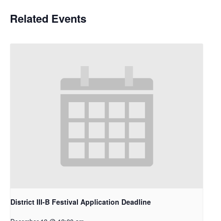
Related Events
District III-B Festival Application Deadline