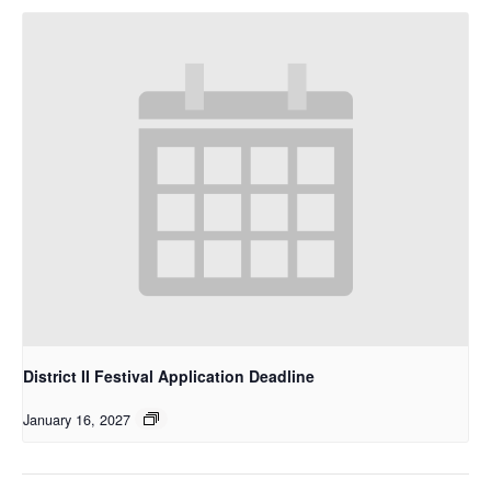
District II Festival Application Deadline
January 16, 2027