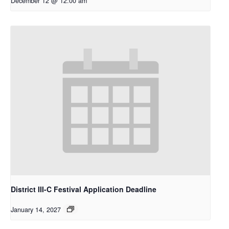
December 12 @ 12:00 am
District III-C Festival Application Deadline
January 14, 2027