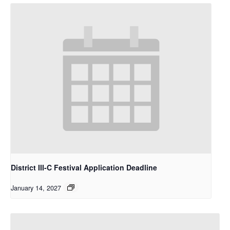
District III-C Festival Application Deadline
January 14, 2027