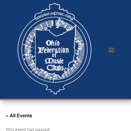
« All Events
This event has passed.