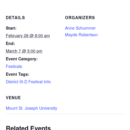
DETAILS
ORGANIZERS
Start:
Anne Schummer
Mayde Robertson
February 28 @ 8:00 am
End:
March 7 @ 5:00 pm
Event Category:
Festivals
Event Tags:
District III-D Festival Info
VENUE
Mount St. Joseph University
Related Events