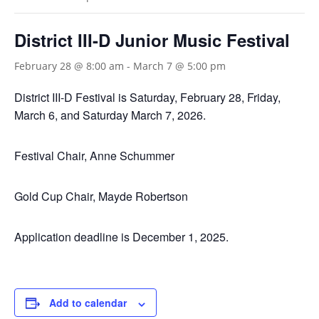
District III-D Junior Music Festival
February 28 @ 8:00 am
-
March 7 @ 5:00 pm
District III-D Festival is Saturday, February 28, Friday,
March 6, and Saturday March 7, 2026.
Festival Chair, Anne Schummer
Gold Cup Chair, Mayde Robertson
Application deadline is December 1, 2025.
Add to calendar