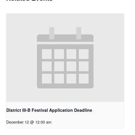
District III-B Festival Application Deadline
December 12 @ 12:00 am