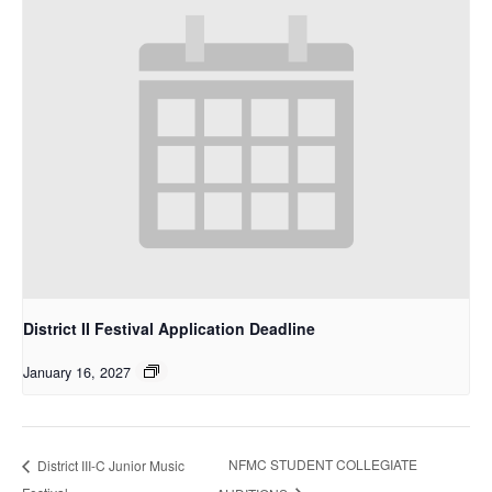
District II Festival Application Deadline
January 16, 2027
NFMC STUDENT COLLEGIATE
District III-C Junior Music