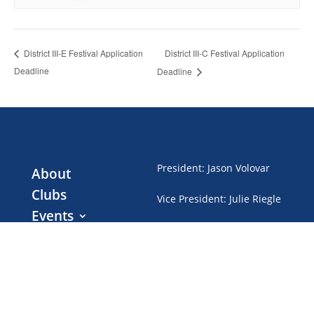
District III-C Festival Application
District III-E Festival Application
Deadline
Deadline
President
:
Jason Volovar
About
Clubs
Vice President
:
Julie Riegle
Events
Treasurer
:
Gwen Brubaker
Club Dues
News