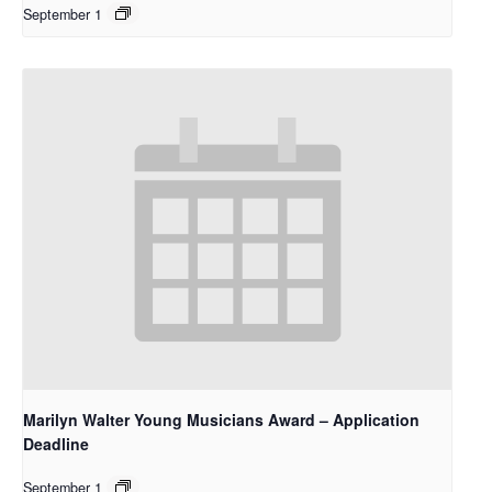
September 1
Marilyn Walter Young Musicians Award – Application
Deadline
September 1