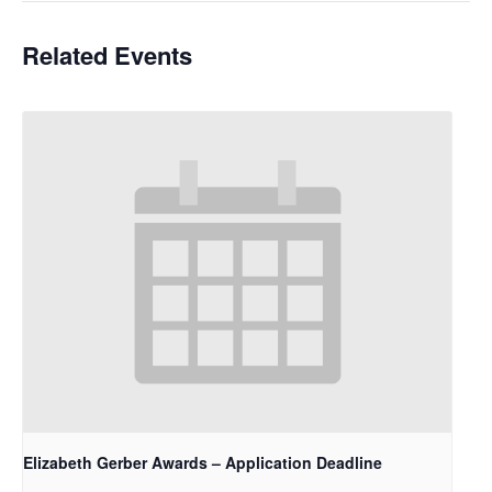
Related Events
Elizabeth Gerber Awards – Application Deadline