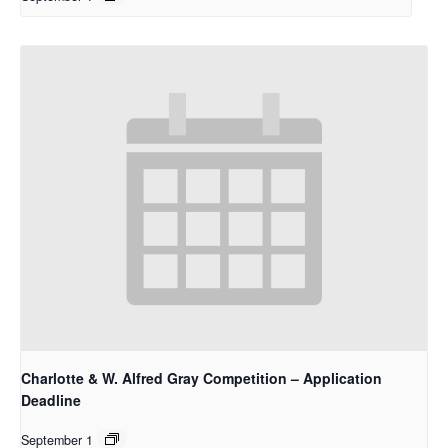
Charlotte & W. Alfred Gray Competition – Application
Deadline
September 1