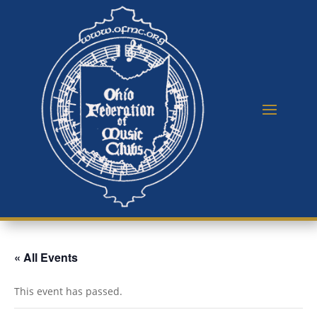
« All Events
This event has passed.