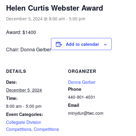
Helen Curtis Webster Award
December 5, 2024 @ 8:00 am
-
5:00 pm
Award: $1400
Add to calendar
Chair: Donna Gerber
DETAILS
ORGANIZER
Date:
Donna Gerber
Phone
December 5, 2024
440-901-4031
Time:
Email
8:00 am - 5:00 pm
minydur@twc.com
Event Categories:
Collegiate Division
Competitions
,
Competitions