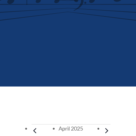
Events
April 2025