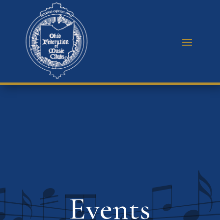
Events