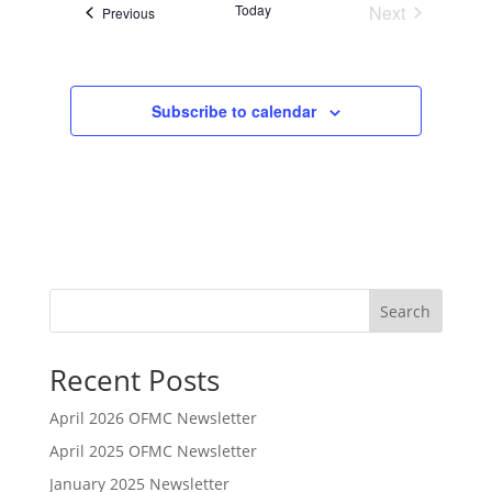
Today
Next
Events
n
Previous
Events
Subscribe to calendar
Search
Recent Posts
April 2026 OFMC Newsletter
April 2025 OFMC Newsletter
January 2025 Newsletter