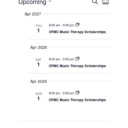
Events
Upcoming
S
v
S
v
e
e
S
u
e
n
a
Apr 2027
e
m
t
n
r
s
l
m
t
8:00 am
-
5:00 pm
THU
c
S
e
a
1
V
e
OFMC Music Therapy Scholarships
h
r
c
a
i
r
y
t
e
c
Apr 2028
d
w
h
a
a
s
n
8:00 am
-
5:00 pm
SAT
N
t
d
1
OFMC Music Therapy Scholarships
V
a
e
i
v
.
e
i
Apr 2029
w
s
g
N
a
8:00 am
-
5:00 pm
SUN
a
1
t
v
OFMC Music Therapy Scholarships
i
i
g
o
a
t
n
i
o