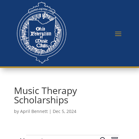
Music Therapy
Scholarships
by
April Bennett
|
Dec 5, 2024
E
E