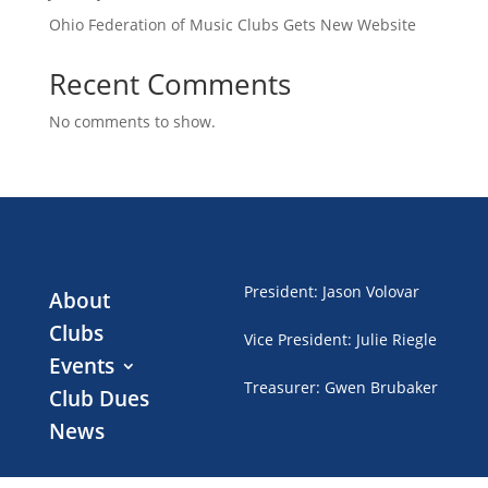
Ohio Federation of Music Clubs Gets New Website
Recent Comments
No comments to show.
President
:
Jason Volovar
About
Clubs
Vice President
:
Julie Riegle
Events
Treasurer
:
Gwen Brubaker
Club Dues
News