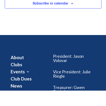
Subscribe to calendar
President
:
Jason
About
Volovar
Clubs
Events
Vice President
:
Julie
Riegle
Club Dues
News
Treasurer
:
Gwen
Brubaker