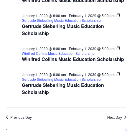
Winifred Collins Music Education Scholarship
January 1, 2029 @ 8:00 am
-
February 1, 2029 @ 5:00 pm
Gertrude Sieberling Music Education Scholarship
Gertrude Sieberling Music Education
Scholarship
January 1, 2030 @ 8:00 am
-
February 1, 2030 @ 5:00 pm
Winifred Collins Music Education Scholarship
Winifred Collins Music Education Scholarship
January 1, 2030 @ 8:00 am
-
February 1, 2030 @ 5:00 pm
Gertrude Sieberling Music Education Scholarship
Gertrude Sieberling Music Education
Scholarship
Previous Day
Next Day