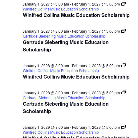
January 1, 2027 @ 8:00 am
-
February 1, 2027 @ 5:00 pm
Winifred Collins Music Education Scholarship
Winifred Collins Music Education Scholarship
January 1, 2027 @ 8:00 am
-
February 1, 2027 @ 5:00 pm
Gertrude Sieberling Music Education Scholarship
Gertrude Sieberling Music Education
Scholarship
January 1, 2028 @ 8:00 am
-
February 1, 2028 @ 5:00 pm
Winifred Collins Music Education Scholarship
Winifred Collins Music Education Scholarship
January 1, 2028 @ 8:00 am
-
February 1, 2028 @ 5:00 pm
Gertrude Sieberling Music Education Scholarship
Gertrude Sieberling Music Education
Scholarship
January 1, 2029 @ 8:00 am
-
February 1, 2029 @ 5:00 pm
Winifred Collins Music Education Scholarship