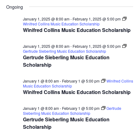
for
Search
Select
Nav
Ongoing
January
and
date.
2,
Views
January 1, 2025 @ 8:00 am
-
February 1, 2025 @ 5:00 pm
Winifred Collins Music Education Scholarship
2025
Naviga
Winifred Collins Music Education Scholarship
January 1, 2025 @ 8:00 am
-
February 1, 2025 @ 5:00 pm
Gertrude Sieberling Music Education Scholarship
Gertrude Sieberling Music Education
Scholarship
January 1 @ 8:00 am
-
February 1 @ 5:00 pm
Winifred Collins
Music Education Scholarship
Winifred Collins Music Education Scholarship
January 1 @ 8:00 am
-
February 1 @ 5:00 pm
Gertrude
Sieberling Music Education Scholarship
Gertrude Sieberling Music Education
Scholarship