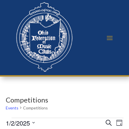
Competitions
Events
Competitions
Events
Events
Eve
1/2/2025
Search
Day
Vie