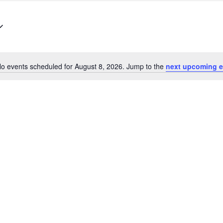
o events scheduled for August 8, 2026. Jump to the
next upcoming e
Notice