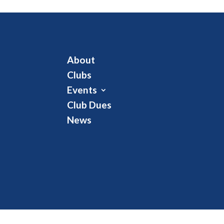
About
Clubs
Events
Club Dues
News