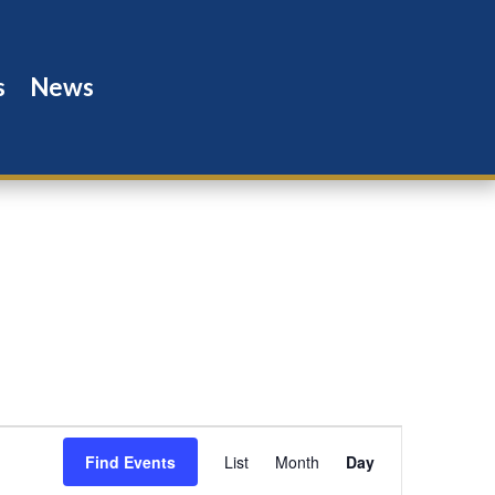
s
News
Event
Views
Find Events
List
Month
Day
Navigation