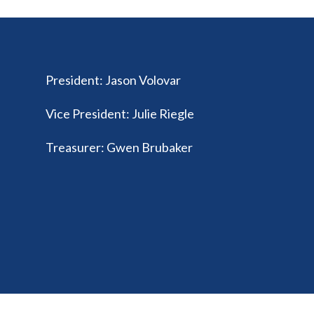
President
:
Jason Volovar
Vice President
:
Julie Riegle
Treasurer
:
Gwen Brubaker
© 2026 Ohio Federation of Music Clubs