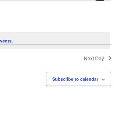
vents
.
Next Day
Subscribe to calendar