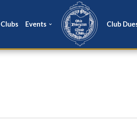
Clubs
Events
Club Due