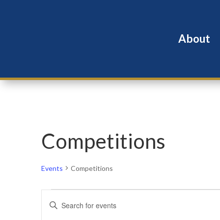
About
Competitions
Events
Competitions
Events
Events
Enter
for
Search
Keyword.