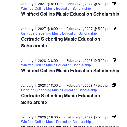
January 1, 2027 @ 8:00 am
-
February 1, 2027 @ 5:00 pm
Winifred Collins Music Education Scholarship
Winifred Collins Music Education Scholarship
January 1, 2027 @ 8:00 am
-
February 1, 2027 @ 5:00 pm
Gertrude Sieberling Music Education Scholarship
Gertrude Sieberling Music Education
Scholarship
January 1, 2028 @ 8:00 am
-
February 1, 2028 @ 5:00 pm
Winifred Collins Music Education Scholarship
Winifred Collins Music Education Scholarship
January 1, 2028 @ 8:00 am
-
February 1, 2028 @ 5:00 pm
Gertrude Sieberling Music Education Scholarship
Gertrude Sieberling Music Education
Scholarship
January 1, 2029 @ 8:00 am
-
February 1, 2029 @ 5:00 pm
Winifred Collins Music Education Scholarship