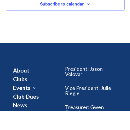
Subscribe to calendar
President
:
Jason
About
Volovar
Clubs
Events
Vice President
:
Julie
Riegle
Club Dues
News
Treasurer
:
Gwen
Brubaker