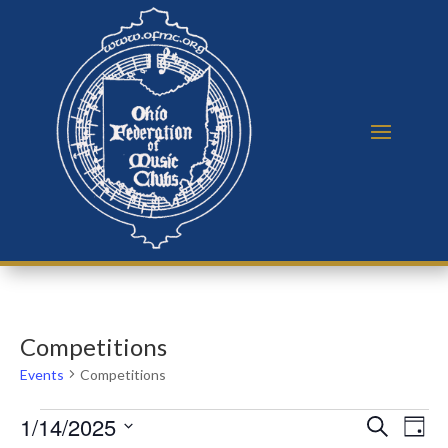
Competitions
Events
Competitions
Events
Events
Eve
1/14/2025
Search
Day
Vie