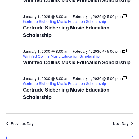
Winifred Collins Music Education Scholarship
January 1, 2029 @ 8:00 am
-
February 1, 2029 @ 5:00 pm
Gertrude Sieberling Music Education Scholarship
Gertrude Sieberling Music Education
Scholarship
January 1, 2030 @ 8:00 am
-
February 1, 2030 @ 5:00 pm
Winifred Collins Music Education Scholarship
Winifred Collins Music Education Scholarship
January 1, 2030 @ 8:00 am
-
February 1, 2030 @ 5:00 pm
Gertrude Sieberling Music Education Scholarship
Gertrude Sieberling Music Education
Scholarship
Previous Day
Next Day