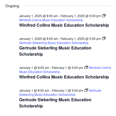
for
Search
Select
Nav
Ongoing
January
and
date.
14,
Views
January 1, 2025 @ 8:00 am
-
February 1, 2025 @ 5:00 pm
Winifred Collins Music Education Scholarship
2025
Naviga
Winifred Collins Music Education Scholarship
January 1, 2025 @ 8:00 am
-
February 1, 2025 @ 5:00 pm
Gertrude Sieberling Music Education Scholarship
Gertrude Sieberling Music Education
Scholarship
January 1 @ 8:00 am
-
February 1 @ 5:00 pm
Winifred Collins
Music Education Scholarship
Winifred Collins Music Education Scholarship
January 1 @ 8:00 am
-
February 1 @ 5:00 pm
Gertrude
Sieberling Music Education Scholarship
Gertrude Sieberling Music Education
Scholarship