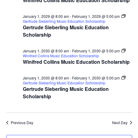
Winifred Collins Music Education Scholarship
January 1, 2029 @ 8:00 am
-
February 1, 2029 @ 5:00 pm
Gertrude Sieberling Music Education Scholarship
Gertrude Sieberling Music Education
Scholarship
January 1, 2030 @ 8:00 am
-
February 1, 2030 @ 5:00 pm
Winifred Collins Music Education Scholarship
Winifred Collins Music Education Scholarship
January 1, 2030 @ 8:00 am
-
February 1, 2030 @ 5:00 pm
Gertrude Sieberling Music Education Scholarship
Gertrude Sieberling Music Education
Scholarship
Previous Day
Next Day