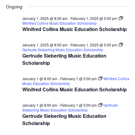
for
Search
Select
Nav
Ongoing
January
and
date.
28,
Views
January 1, 2025 @ 8:00 am
-
February 1, 2025 @ 5:00 pm
Winifred Collins Music Education Scholarship
2025
Naviga
Winifred Collins Music Education Scholarship
January 1, 2025 @ 8:00 am
-
February 1, 2025 @ 5:00 pm
Gertrude Sieberling Music Education Scholarship
Gertrude Sieberling Music Education
Scholarship
January 1 @ 8:00 am
-
February 1 @ 5:00 pm
Winifred Collins
Music Education Scholarship
Winifred Collins Music Education Scholarship
January 1 @ 8:00 am
-
February 1 @ 5:00 pm
Gertrude
Sieberling Music Education Scholarship
Gertrude Sieberling Music Education
Scholarship