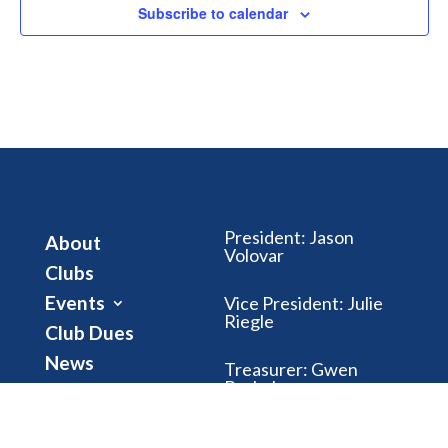
Subscribe to calendar
President
:
Jason
About
Volovar
Clubs
Events
Vice President
:
Julie
Riegle
Club Dues
News
Treasurer
:
Gwen
Brubaker