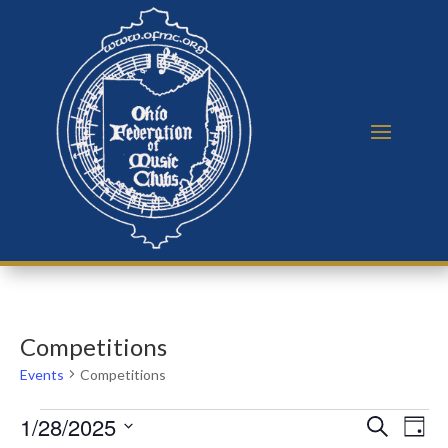
Competitions
Events
Competitions
Events
Events
Eve
1/28/2025
Search
Day
Vie