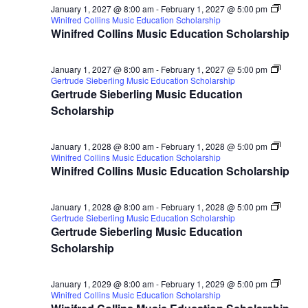
January 1, 2027 @ 8:00 am
-
February 1, 2027 @ 5:00 pm
Winifred Collins Music Education Scholarship
Winifred Collins Music Education Scholarship
January 1, 2027 @ 8:00 am
-
February 1, 2027 @ 5:00 pm
Gertrude Sieberling Music Education Scholarship
Gertrude Sieberling Music Education
Scholarship
January 1, 2028 @ 8:00 am
-
February 1, 2028 @ 5:00 pm
Winifred Collins Music Education Scholarship
Winifred Collins Music Education Scholarship
January 1, 2028 @ 8:00 am
-
February 1, 2028 @ 5:00 pm
Gertrude Sieberling Music Education Scholarship
Gertrude Sieberling Music Education
Scholarship
January 1, 2029 @ 8:00 am
-
February 1, 2029 @ 5:00 pm
Winifred Collins Music Education Scholarship