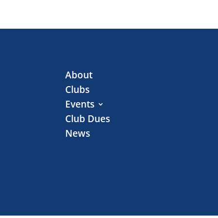
About
Clubs
Events
Club Dues
News