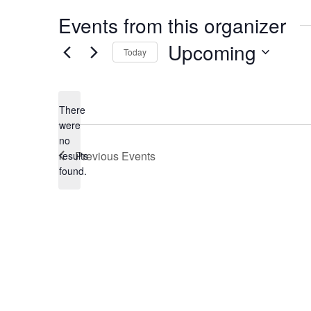
Events from this organizer
Upcoming
Today
Select
date.
There
were
no
Notice
Previous
Events
results
found.