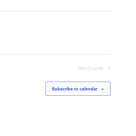
Next
Events
Subscribe to calendar