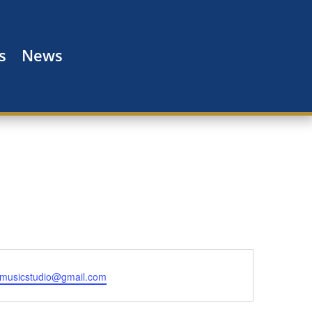
s
News
ismusicstudio@gmail.com