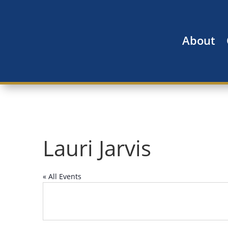
About
Lauri Jarvis
« All Events