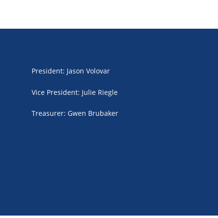
President
:
Jason Volovar
Vice President
:
Julie Riegle
Treasurer
:
Gwen Brubaker