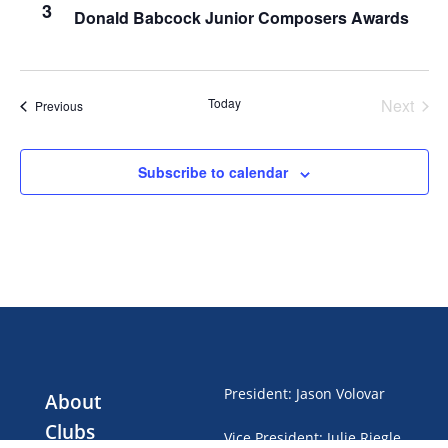
3
Donald Babcock Junior Composers Awards
Today
Next
Events
Previous
Events
Subscribe to calendar
President
:
Jason Volovar
About
Clubs
Vice President
:
Julie Riegle