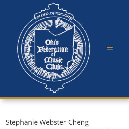
Stephanie Webster-Cheng