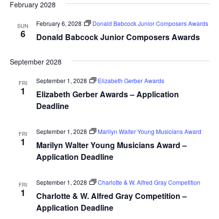
February 2028
February 6, 2028
Donald Babcock Junior Composers Awards
SUN
6
Donald Babcock Junior Composers Awards
September 2028
September 1, 2028
Elizabeth Gerber Awards
FRI
1
Elizabeth Gerber Awards – Application
Deadline
September 1, 2028
Marilyn Walter Young Musicians Award
FRI
1
Marilyn Walter Young Musicians Award –
Application Deadline
September 1, 2028
Charlotte & W. Alfred Gray Competition
FRI
1
Charlotte & W. Alfred Gray Competition –
Application Deadline