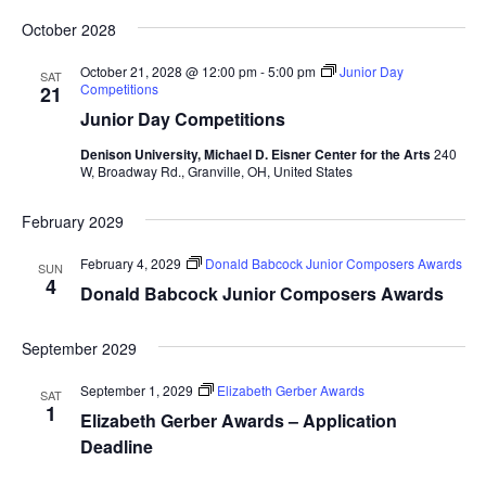
October 2028
October 21, 2028 @ 12:00 pm
-
5:00 pm
Junior Day
SAT
Competitions
21
Junior Day Competitions
Denison University, Michael D. Eisner Center for the Arts
240
W, Broadway Rd., Granville, OH, United States
February 2029
February 4, 2029
Donald Babcock Junior Composers Awards
SUN
4
Donald Babcock Junior Composers Awards
September 2029
September 1, 2029
Elizabeth Gerber Awards
SAT
1
Elizabeth Gerber Awards – Application
Deadline