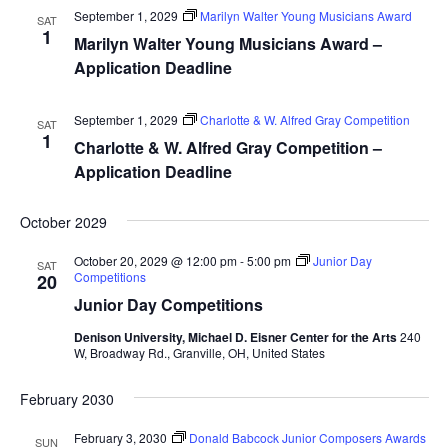
September 1, 2029
Marilyn Walter Young Musicians Award
SAT
1
Marilyn Walter Young Musicians Award –
Application Deadline
September 1, 2029
Charlotte & W. Alfred Gray Competition
SAT
1
Charlotte & W. Alfred Gray Competition –
Application Deadline
October 2029
October 20, 2029 @ 12:00 pm
-
5:00 pm
Junior Day
SAT
Competitions
20
Junior Day Competitions
Denison University, Michael D. Eisner Center for the Arts
240
W, Broadway Rd., Granville, OH, United States
February 2030
February 3, 2030
Donald Babcock Junior Composers Awards
SUN