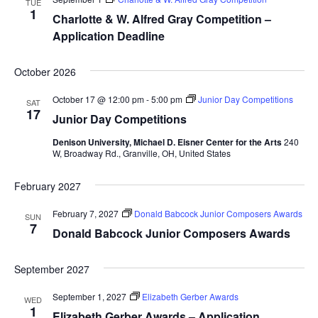
TUE
1
Charlotte & W. Alfred Gray Competition –
Application Deadline
October 2026
October 17 @ 12:00 pm
-
5:00 pm
Junior Day Competitions
SAT
17
Junior Day Competitions
Denison University, Michael D. Eisner Center for the Arts
240
W, Broadway Rd., Granville, OH, United States
February 2027
February 7, 2027
Donald Babcock Junior Composers Awards
SUN
7
Donald Babcock Junior Composers Awards
September 2027
September 1, 2027
Elizabeth Gerber Awards
WED
1
Elizabeth Gerber Awards – Application