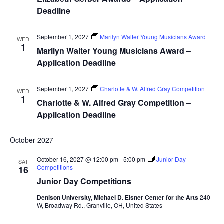
Deadline
September 1, 2027
Marilyn Walter Young Musicians Award
WED
1
Marilyn Walter Young Musicians Award –
Application Deadline
September 1, 2027
Charlotte & W. Alfred Gray Competition
WED
1
Charlotte & W. Alfred Gray Competition –
Application Deadline
October 2027
October 16, 2027 @ 12:00 pm
-
5:00 pm
Junior Day
SAT
Competitions
16
Junior Day Competitions
Denison University, Michael D. Eisner Center for the Arts
240
W, Broadway Rd., Granville, OH, United States