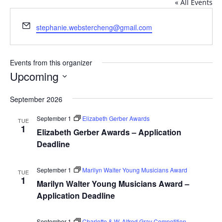
« All Events
Email
stephanie.webstercheng@gmail.com
Events from this organizer
Upcoming
Select
September 2026
date.
September 1
Elizabeth Gerber Awards
TUE
1
Elizabeth Gerber Awards – Application
Deadline
September 1
Marilyn Walter Young Musicians Award
TUE
1
Marilyn Walter Young Musicians Award –
Application Deadline
September 1
Charlotte & W. Alfred Gray Competition