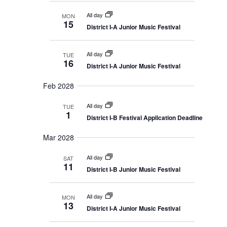
i
i
g
All day
MON
o
a
15
District I-A Junior Music Festival
t
n
i
o
n
All day
TUE
16
District I-A Junior Music Festival
Feb 2028
All day
TUE
1
District I-B Festival Application Deadline
Mar 2028
All day
SAT
11
District I-B Junior Music Festival
All day
MON
13
District I-A Junior Music Festival