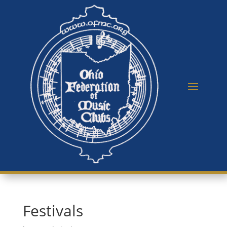
Festivals