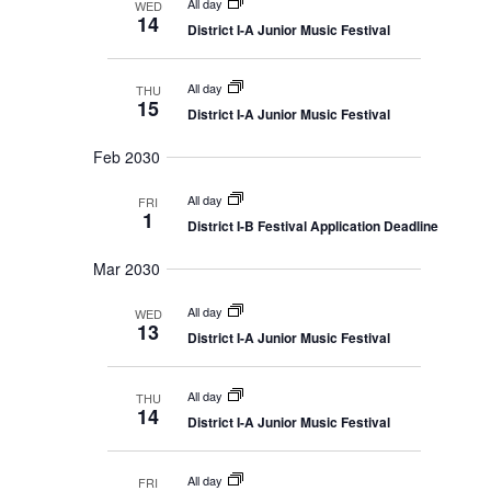
All day
WED
14
District I-A Junior Music Festival
All day
THU
15
District I-A Junior Music Festival
Feb 2030
All day
FRI
1
District I-B Festival Application Deadline
Mar 2030
All day
WED
13
District I-A Junior Music Festival
All day
THU
14
District I-A Junior Music Festival
All day
FRI