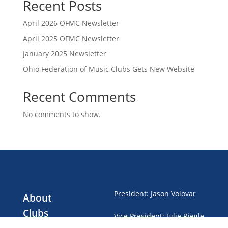
Recent Posts
April 2026 OFMC Newsletter
April 2025 OFMC Newsletter
January 2025 Newsletter
Ohio Federation of Music Clubs Gets New Website
Recent Comments
No comments to show.
President
:
Jason Volovar
About
Clubs
Vice President
:
Julie Riegle