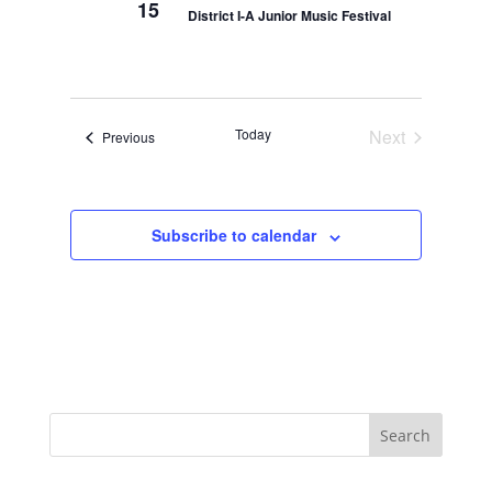
15
District I-A Junior Music Festival
Today
Next
Events
Previous
Events
Subscribe to calendar
Search