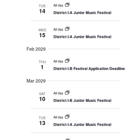
All day
TUE
14
District I-A Junior Music Festival
All day
WED
15
District I-A Junior Music Festival
Feb 2029
All day
THU
1
District I-B Festival Application Deadline
Mar 2029
All day
SAT
10
District I-B Junior Music Festival
All day
TUE
13
District I-A Junior Music Festival