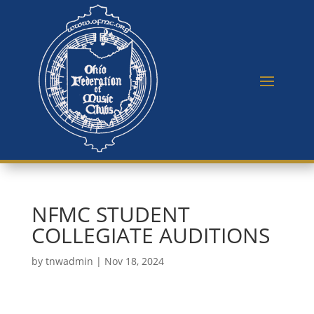
NFMC STUDENT
COLLEGIATE AUDITIONS
by
tnwadmin
|
Nov 18, 2024