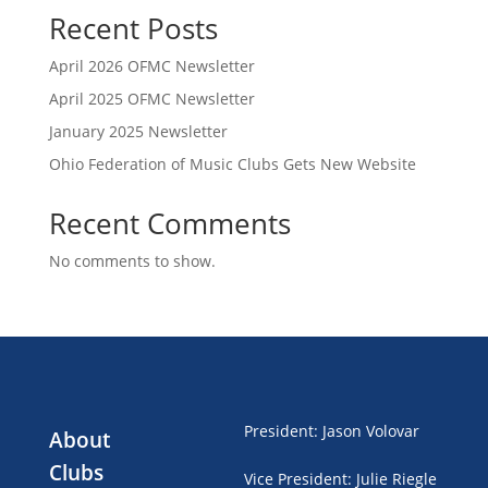
Recent Posts
April 2026 OFMC Newsletter
April 2025 OFMC Newsletter
January 2025 Newsletter
Ohio Federation of Music Clubs Gets New Website
Recent Comments
No comments to show.
President
:
Jason Volovar
About
Clubs
Vice President
:
Julie Riegle