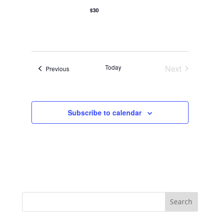
o
$30
n
Today
Next
Events
Previous
Events
Subscribe to calendar
Search