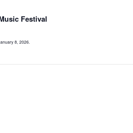
 Music Festival
 January 8, 2026.