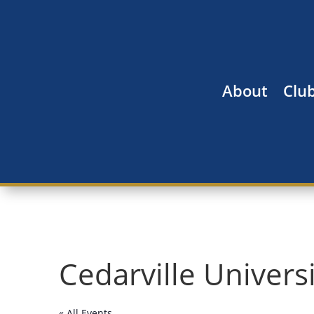
About
Clu
Cedarville Univers
« All Events