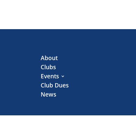
About
Clubs
Events
Club Dues
News