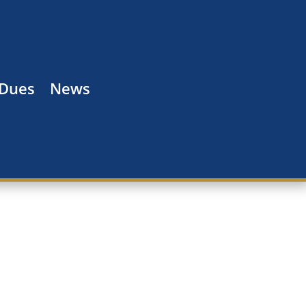
 Dues
News