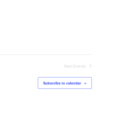
Next
Events
Subscribe to calendar