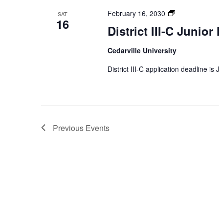
District
February 16, 2030
SAT
16
III-
District III-C Junior
C
Junior
Cedarville University
Music
Festival
District III-C application deadline is
Previous
Events