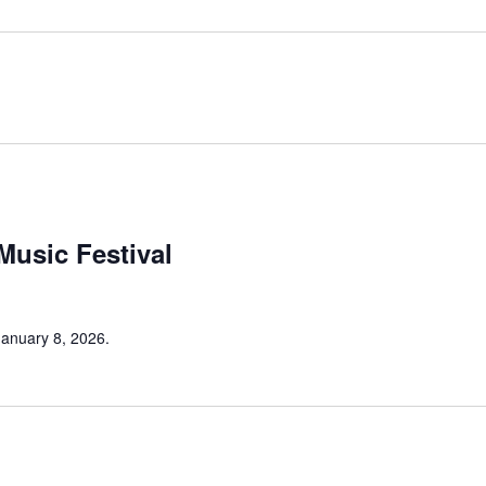
 Music Festival
 January 8, 2026.