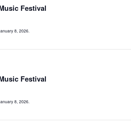
 Music Festival
 January 8, 2026.
 Music Festival
 January 8, 2026.