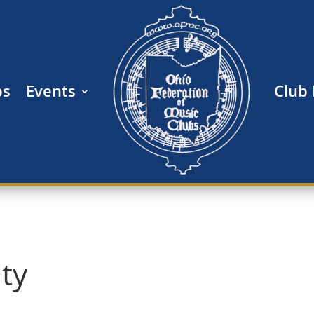
bs
Events
Club
ity