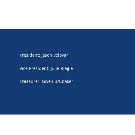
President
:
Jason Volovar
Vice President
:
Julie Riegle
Treasurer
:
Gwen Brubaker