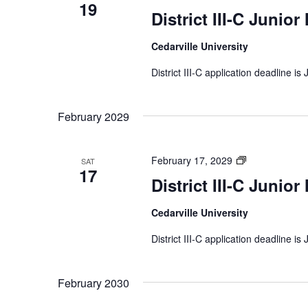
19
III-
District III-C Junior
C
Junior
Cedarville University
Music
Festival
District III-C application deadline is
February 2029
District
February 17, 2029
SAT
17
III-
District III-C Junior
C
Junior
Cedarville University
Music
Festival
District III-C application deadline is
February 2030