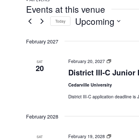
Events at this venue
Upcoming
Today
Select
date.
February 2027
District
February 20, 2027
SAT
20
III-
District III-C Junior
C
Junior
Cedarville University
Music
Festival
District III-C application deadline is
February 2028
District
February 19, 2028
SAT