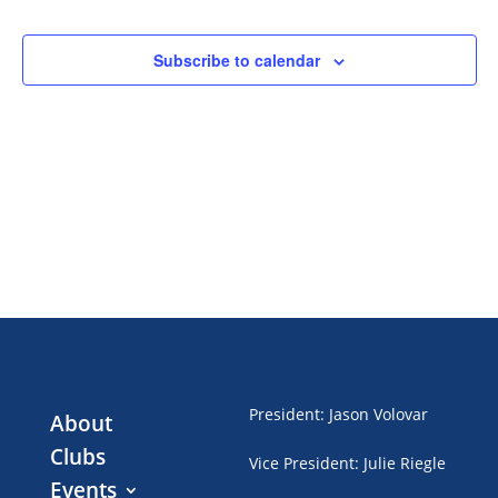
Events
Subscribe to calendar
President
:
Jason Volovar
About
Clubs
Vice President
:
Julie Riegle
Events