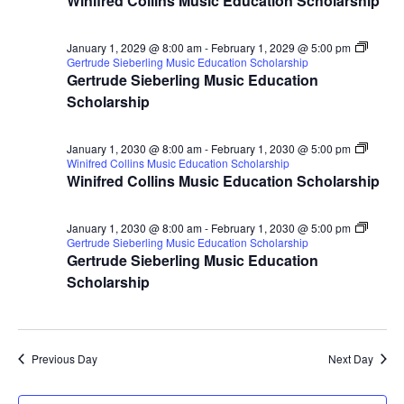
Winifred Collins Music Education Scholarship
January 1, 2029 @ 8:00 am
-
February 1, 2029 @ 5:00 pm
Gertrude Sieberling Music Education Scholarship
Gertrude Sieberling Music Education
Scholarship
January 1, 2030 @ 8:00 am
-
February 1, 2030 @ 5:00 pm
Winifred Collins Music Education Scholarship
Winifred Collins Music Education Scholarship
January 1, 2030 @ 8:00 am
-
February 1, 2030 @ 5:00 pm
Gertrude Sieberling Music Education Scholarship
Gertrude Sieberling Music Education
Scholarship
Previous Day
Next Day