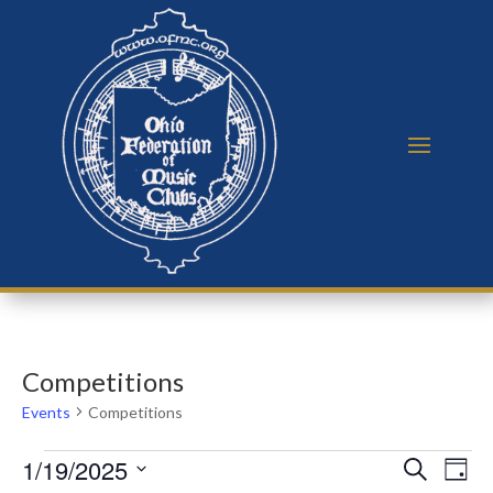
Competitions
Events
Competitions
Events
Events
Eve
1/19/2025
Search
Day
Vie