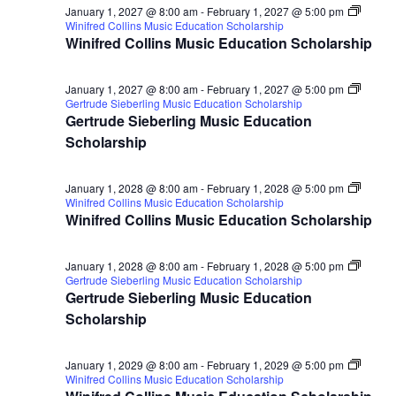
January 1, 2027 @ 8:00 am
-
February 1, 2027 @ 5:00 pm
Winifred Collins Music Education Scholarship
Winifred Collins Music Education Scholarship
January 1, 2027 @ 8:00 am
-
February 1, 2027 @ 5:00 pm
Gertrude Sieberling Music Education Scholarship
Gertrude Sieberling Music Education
Scholarship
January 1, 2028 @ 8:00 am
-
February 1, 2028 @ 5:00 pm
Winifred Collins Music Education Scholarship
Winifred Collins Music Education Scholarship
January 1, 2028 @ 8:00 am
-
February 1, 2028 @ 5:00 pm
Gertrude Sieberling Music Education Scholarship
Gertrude Sieberling Music Education
Scholarship
January 1, 2029 @ 8:00 am
-
February 1, 2029 @ 5:00 pm
Winifred Collins Music Education Scholarship