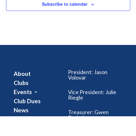
Subscribe to calendar
President
:
Jason
About
Volovar
Clubs
Events
Vice President
:
Julie
Riegle
Club Dues
News
Treasurer
:
Gwen
Brubaker