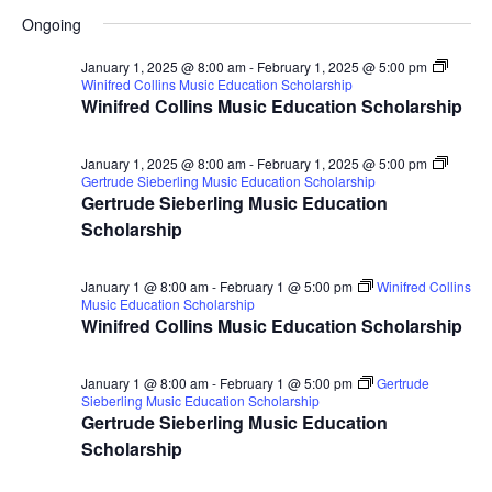
for
Search
Select
Nav
Ongoing
January
and
date.
19,
Views
January 1, 2025 @ 8:00 am
-
February 1, 2025 @ 5:00 pm
Winifred Collins Music Education Scholarship
2025
Naviga
Winifred Collins Music Education Scholarship
January 1, 2025 @ 8:00 am
-
February 1, 2025 @ 5:00 pm
Gertrude Sieberling Music Education Scholarship
Gertrude Sieberling Music Education
Scholarship
January 1 @ 8:00 am
-
February 1 @ 5:00 pm
Winifred Collins
Music Education Scholarship
Winifred Collins Music Education Scholarship
January 1 @ 8:00 am
-
February 1 @ 5:00 pm
Gertrude
Sieberling Music Education Scholarship
Gertrude Sieberling Music Education
Scholarship