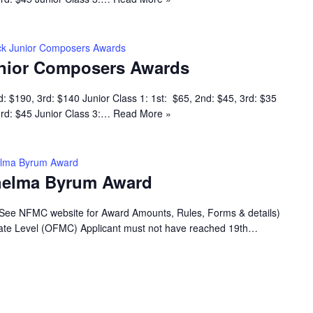
k Junior Composers Awards
nior Composers Awards
d: $190, 3rd: $140 Junior Class 1: 1st: $65, 2nd: $45, 3rd: $35
 3rd: $45 Junior Class 3:…
Read More »
helma Byrum Award
Thelma Byrum Award
(See NFMC website for Award Amounts, Rules, Forms & details)
 State Level (OFMC) Applicant must not have reached 19th…