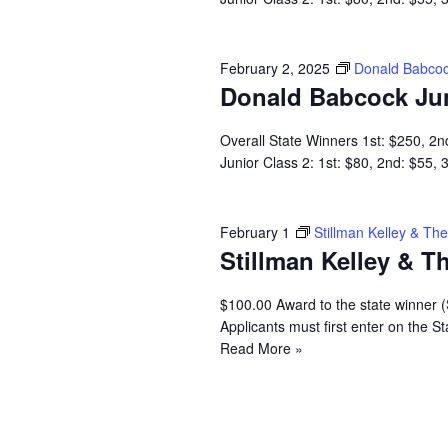
February 2, 2025
Donald Babcoc
Donald Babcock Ju
Overall State Winners 1st: $250, 2n
Junior Class 2: 1st: $80, 2nd: $55,
February 1
Stillman Kelley & T
Stillman Kelley & 
$100.00 Award to the state winner 
Applicants must first enter on the
Read More »