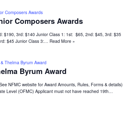
ior Composers Awards
nior Composers Awards
d: $190, 3rd: $140 Junior Class 1: 1st: $65, 2nd: $45, 3rd: $35
 3rd: $45 Junior Class 3:…
Read More »
ey & Thelma Byrum Award
Thelma Byrum Award
(See NFMC website for Award Amounts, Rules, Forms & details)
 State Level (OFMC) Applicant must not have reached 19th…