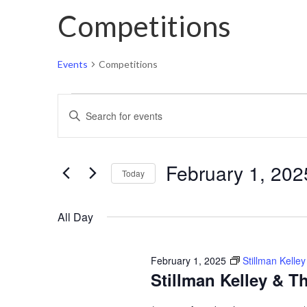
Competitions
Events
Competitions
Events
Events
Enter
for
Search
Keyword.
February
and
Search
1,
Views
February 1, 202
for
Today
2025
Navigation
Events
Select
by
All Day
date.
Keyword.
February 1, 2025
Stillman Kell
Stillman Kelley & 