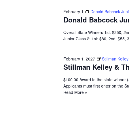
February 1
Donald Babcock Jun
Donald Babcock Ju
Overall State Winners 1st: $250, 2n
Junior Class 2: 1st: $80, 2nd: $55,
February 1, 2027
Stillman Kell
Stillman Kelley & 
$100.00 Award to the state winner 
Applicants must first enter on the
Read More »