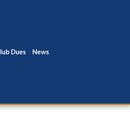
lub Dues
News