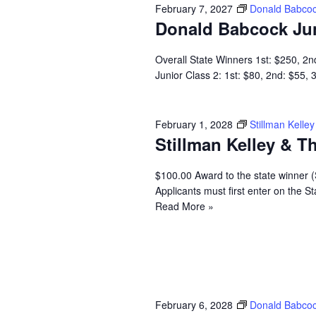
February 7, 2027
Donald Babcoc
Donald Babcock Ju
Overall State Winners 1st: $250, 2n
Junior Class 2: 1st: $80, 2nd: $55,
February 1, 2028
Stillman Kell
Stillman Kelley & 
$100.00 Award to the state winner 
Applicants must first enter on the
Read More »
February 6, 2028
Donald Babcoc