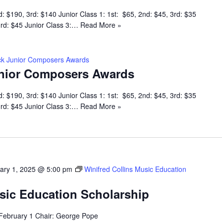
d: $190, 3rd: $140 Junior Class 1: 1st: $65, 2nd: $45, 3rd: $35
 3rd: $45 Junior Class 3:…
Read More »
k Junior Composers Awards
nior Composers Awards
d: $190, 3rd: $140 Junior Class 1: 1st: $65, 2nd: $45, 3rd: $35
 3rd: $45 Junior Class 3:…
Read More »
ary 1, 2025 @ 5:00 pm
Winifred Collins Music Education
usic Education Scholarship
 February 1 Chair: George Pope