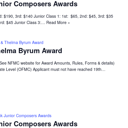
nior Composers Awards
d: $190, 3rd: $140 Junior Class 1: 1st: $65, 2nd: $45, 3rd: $35
 3rd: $45 Junior Class 3:…
Read More »
ey & Thelma Byrum Award
Thelma Byrum Award
(See NFMC website for Award Amounts, Rules, Forms & details)
 State Level (OFMC) Applicant must not have reached 19th…
k Junior Composers Awards
nior Composers Awards