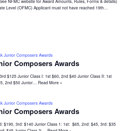
(See NFMC website for Award Amounts, Rules, Forms & details)
 State Level (OFMC) Applicant must not have reached 19th…
k Junior Composers Awards
nior Composers Awards
rd $125 Junior Class I: 1st $60, 2nd $40 Junior Class II: 1st
$75, 2nd $50 Junior…
Read More »
k Junior Composers Awards
nior Composers Awards
d: $190, 3rd: $140 Junior Class 1: 1st: $65, 2nd: $45, 3rd: $35
 3rd: $45 Junior Class 3:…
Read More »