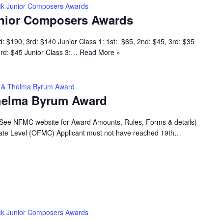
k Junior Composers Awards
nior Composers Awards
d: $190, 3rd: $140 Junior Class 1: 1st: $65, 2nd: $45, 3rd: $35
 3rd: $45 Junior Class 3:…
Read More »
ey & Thelma Byrum Award
Thelma Byrum Award
(See NFMC website for Award Amounts, Rules, Forms & details)
 State Level (OFMC) Applicant must not have reached 19th…
k Junior Composers Awards