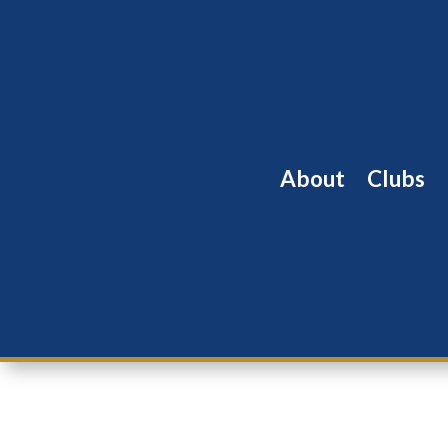
About
Clubs