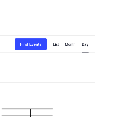
Event
Views
Find Events
List
Month
Day
Navigation