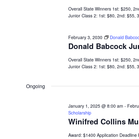
Overall State Winners 1st: $250, 2n
Junior Class 2: 1st: $80, 2nd: $55,
February 3, 2030
Donald Babcoc
Donald Babcock Ju
Overall State Winners 1st: $250, 2n
Junior Class 2: 1st: $80, 2nd: $55,
Ongoing
January 1, 2025 @ 8:00 am
-
Febru
Scholarship
Winifred Collins M
Award: $1400 Application Deadline