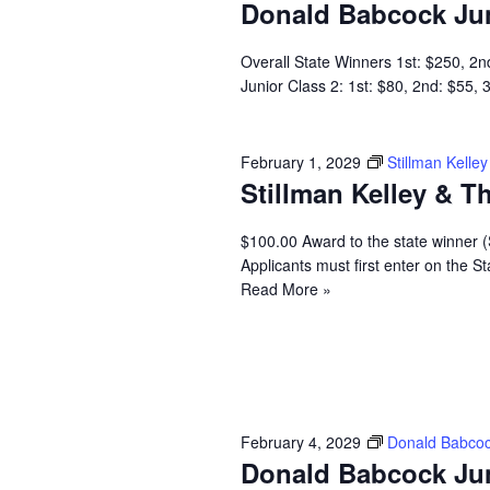
Donald Babcock Ju
Overall State Winners 1st: $250, 2n
Junior Class 2: 1st: $80, 2nd: $55,
February 1, 2029
Stillman Kell
Stillman Kelley & 
$100.00 Award to the state winner 
Applicants must first enter on the
Read More »
February 4, 2029
Donald Babcoc
Donald Babcock Ju