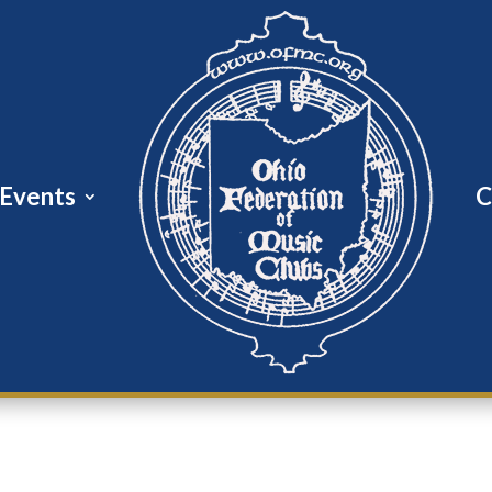
Events
C