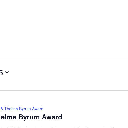
5
ey & Thelma Byrum Award
Thelma Byrum Award