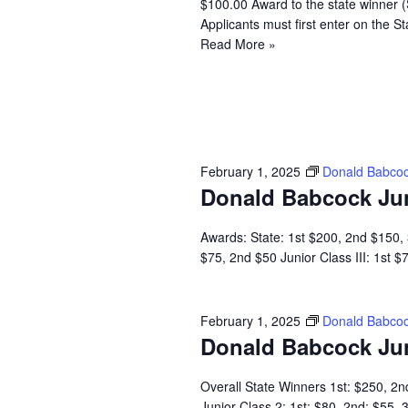
$100.00 Award to the state winner 
Applicants must first enter on the
Read More »
February 1, 2025
Donald Babcoc
Donald Babcock Ju
Awards: State: 1st $200, 2nd $150, 3
$75, 2nd $50 Junior Class III: 1st 
February 1, 2025
Donald Babcoc
Donald Babcock Ju
Overall State Winners 1st: $250, 2n
Junior Class 2: 1st: $80, 2nd: $55,