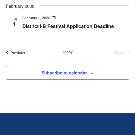
February 2030
Festivals
February 1, 2030
FRI
1
District I-B Festival Application Deadline
Today
Next
Events
Previous
Events
Subscribe to calendar