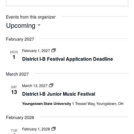
Events from this organizer
Upcoming
Select
February 2027
date.
Festivals
February 1, 2027
MON
1
District I-B Festival Application Deadline
March 2027
Festivals
March 13, 2027
SAT
13
District I-B Junior Music Festival
Youngstown State University
1 Tressel Way, Youngstown, OH
February 2028
Festivals
February 1, 2028
TUE