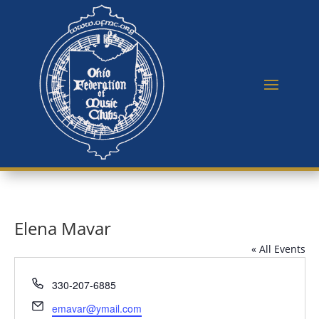
Elena Mavar
« All Events
Phone
330-207-6885
Email
emavar@ymail.com