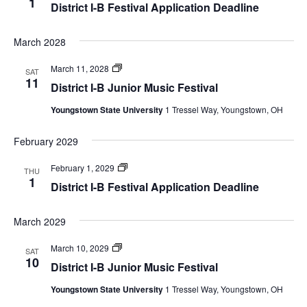
1
District I-B Festival Application Deadline
March 2028
Festivals
March 11, 2028
SAT
11
District I-B Junior Music Festival
Youngstown State University
1 Tressel Way, Youngstown, OH
February 2029
Festivals
February 1, 2029
THU
1
District I-B Festival Application Deadline
March 2029
Festivals
March 10, 2029
SAT
10
District I-B Junior Music Festival
Youngstown State University
1 Tressel Way, Youngstown, OH