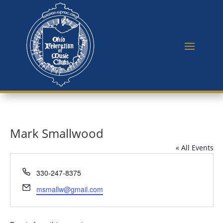
Mark Smallwood
« All Events
Phone
330-247-8375
Email
msmallw@gmail.com