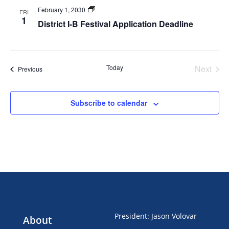
Festivals
February 1, 2030
FRI
1
District I-B Festival Application Deadline
Today
Next
Events
Previous
Events
Subscribe to calendar
President
:
Jason Volovar
About