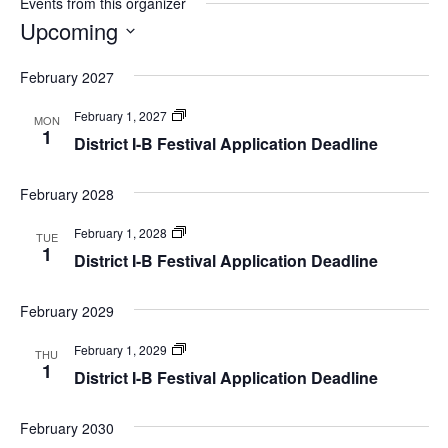
Events from this organizer
Upcoming
Select
February 2027
date.
Festivals
February 1, 2027
MON
1
District I-B Festival Application Deadline
February 2028
Festivals
February 1, 2028
TUE
1
District I-B Festival Application Deadline
February 2029
Festivals
February 1, 2029
THU
1
District I-B Festival Application Deadline
February 2030