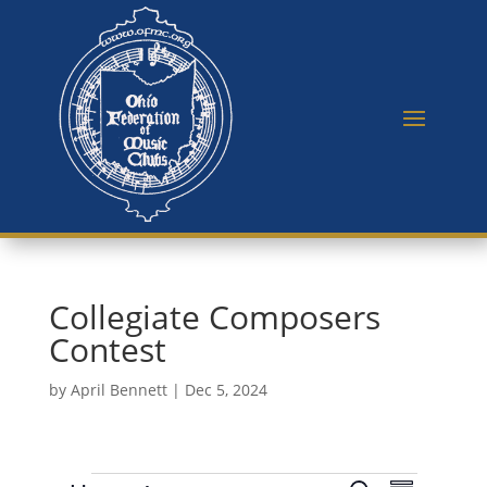
Collegiate Composers
Contest
by
April Bennett
|
Dec 5, 2024
E
E