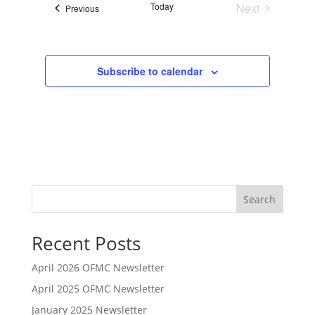
Today
Next
Events
n
Previous
Events
Subscribe to calendar
Search
Recent Posts
April 2026 OFMC Newsletter
April 2025 OFMC Newsletter
January 2025 Newsletter