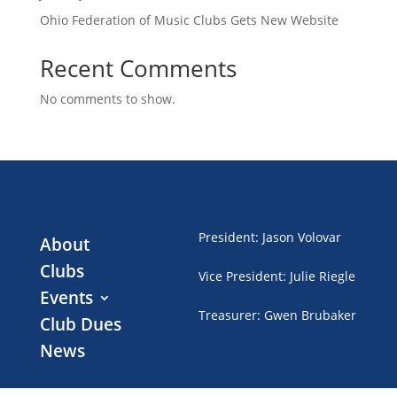
Ohio Federation of Music Clubs Gets New Website
Recent Comments
No comments to show.
President
:
Jason Volovar
About
Clubs
Vice President
:
Julie Riegle
Events
Treasurer
:
Gwen Brubaker
Club Dues
News