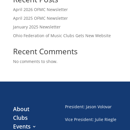
April 2026 OFMC Newsletter
April 2025 OFMC Newsletter
January 2025 Newsletter
Ohio Federation of Music Clubs Gets New Website
Recent Comments
No comments to show.
President
:
Jason Volovar
About
Clubs
Vice President
:
Julie Riegle
Events