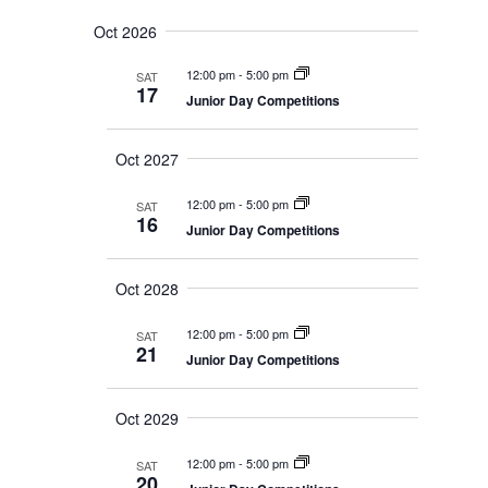
v
e
e
S
u
e
n
a
Oct 2026
e
m
t
n
r
s
l
m
t
12:00 pm
-
5:00 pm
SAT
c
S
e
a
17
V
e
Junior Day Competitions
h
r
c
a
i
r
y
t
e
c
Oct 2027
d
w
h
a
a
s
n
12:00 pm
-
5:00 pm
SAT
N
t
d
16
Junior Day Competitions
V
a
e
i
v
.
e
i
Oct 2028
w
s
g
N
a
12:00 pm
-
5:00 pm
SAT
a
21
t
v
Junior Day Competitions
i
i
g
o
a
Oct 2029
t
n
i
o
12:00 pm
-
5:00 pm
SAT
20
n