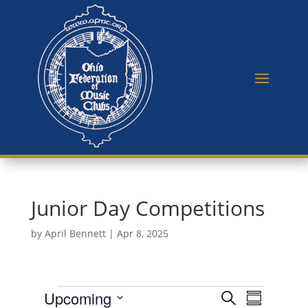
Junior Day Competitions
by
April Bennett
|
Apr 8, 2025
Events
E
E
Upcoming
S
v
S