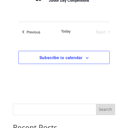
Junior Day Competitions
Today
Next
Events
Previous
Events
Subscribe to calendar
Search
Recent Posts