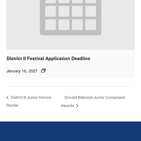
District II Festival Application Deadline
January 16, 2027
Donald Babcock Junior Composers
District III Junior Honors
Recital
Awards