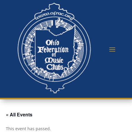
« All Events
This event has passed.