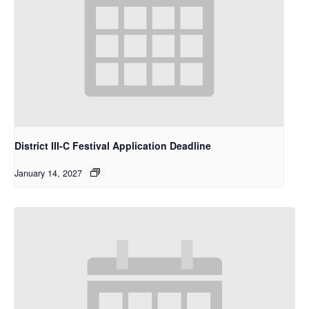
District III-C Festival Application Deadline
January 14, 2027