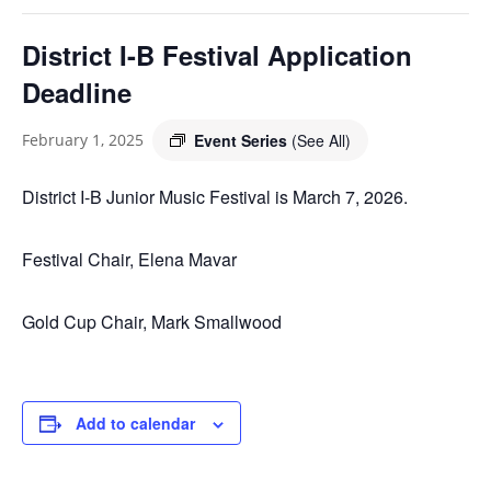
District I-B Festival Application
Deadline
Event Series
(See All)
February 1, 2025
District I-B Junior Music Festival is March 7, 2026.
Festival Chair, Elena Mavar
Gold Cup Chair, Mark Smallwood
Add to calendar