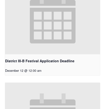
District III-B Festival Application Deadline
December 12 @ 12:00 am