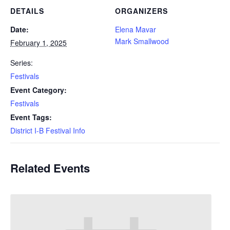
DETAILS
ORGANIZERS
Date:
Elena Mavar
Mark Smallwood
February 1, 2025
Series:
Festivals
Event Category:
Festivals
Event Tags:
District I-B Festival Info
Related Events