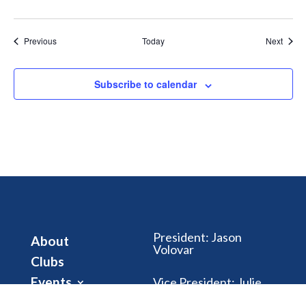
Events
Event
Previous
Today
Next
Subscribe to calendar
President
:
Jason
About
Volovar
Clubs
Events
Vice President
:
Julie
Riegle
Club Dues