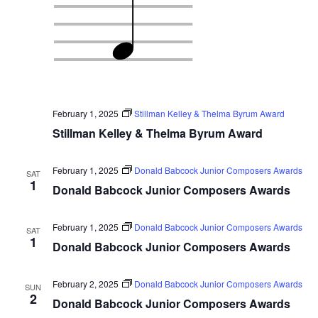
February 1, 2025
Stillman Kelley & Thelma Byrum Award
Stillman Kelley & Thelma Byrum Award
February 1, 2025
Donald Babcock Junior Composers Awards
SAT
1
Donald Babcock Junior Composers Awards
February 1, 2025
Donald Babcock Junior Composers Awards
SAT
1
Donald Babcock Junior Composers Awards
February 2, 2025
Donald Babcock Junior Composers Awards
SUN
2
Donald Babcock Junior Composers Awards