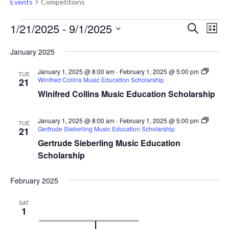
Events
Competitions
Events
Events
Eve
1/21/2025
 - 
9/1/2025
Search
List
Vie
Search
Select
Nav
January 2025
and
date.
Views
January 1, 2025 @ 8:00 am
-
February 1, 2025 @ 5:00 pm
TUE
Winifred Collins Music Education Scholarship
21
Naviga
Winifred Collins Music Education Scholarship
January 1, 2025 @ 8:00 am
-
February 1, 2025 @ 5:00 pm
TUE
Gertrude Sieberling Music Education Scholarship
21
Gertrude Sieberling Music Education
Scholarship
February 2025
SAT
1