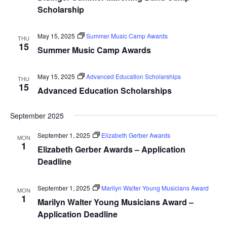
Scholarship
May 15, 2025
Summer Music Camp Awards
THU
15
Summer Music Camp Awards
May 15, 2025
Advanced Education Scholarships
THU
15
Advanced Education Scholarships
September 2025
September 1, 2025
Elizabeth Gerber Awards
MON
1
Elizabeth Gerber Awards – Application
Deadline
September 1, 2025
Marilyn Walter Young Musicians Award
MON
1
Marilyn Walter Young Musicians Award –
Application Deadline