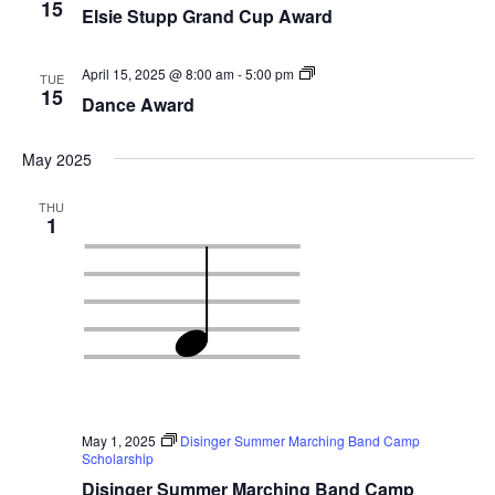
15
Elsie Stupp Grand Cup Award
Dance
April 15, 2025 @ 8:00 am
-
5:00 pm
TUE
Award
15
Dance Award
May 2025
THU
1
May 1, 2025
Disinger Summer Marching Band Camp
Scholarship
Disinger Summer Marching Band Camp