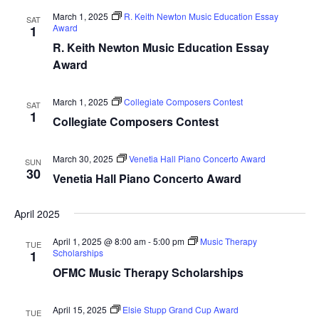
March 1, 2025
R. Keith Newton Music Education Essay
SAT
Award
1
R. Keith Newton Music Education Essay
Award
March 1, 2025
Collegiate Composers Contest
SAT
1
Collegiate Composers Contest
March 30, 2025
Venetia Hall Piano Concerto Award
SUN
30
Venetia Hall Piano Concerto Award
April 2025
April 1, 2025 @ 8:00 am
-
5:00 pm
Music Therapy
TUE
Scholarships
1
OFMC Music Therapy Scholarships
April 15, 2025
Elsie Stupp Grand Cup Award
TUE