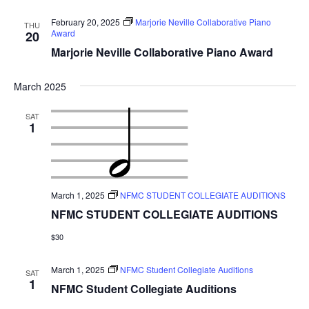
February 20, 2025
Marjorie Neville Collaborative Piano
THU
Award
20
Marjorie Neville Collaborative Piano Award
March 2025
SAT
1
March 1, 2025
NFMC STUDENT COLLEGIATE AUDITIONS
NFMC STUDENT COLLEGIATE AUDITIONS
$30
March 1, 2025
NFMC Student Collegiate Auditions
SAT
1
NFMC Student Collegiate Auditions