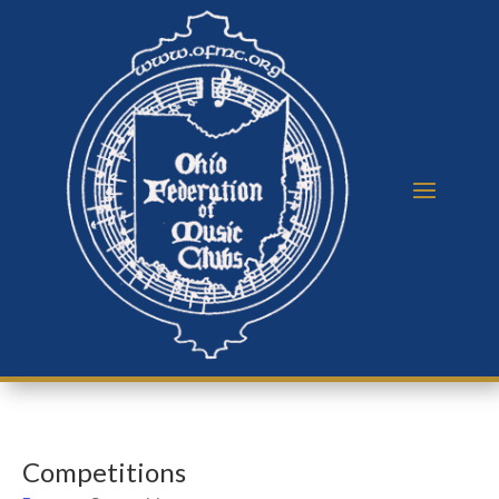
Competitions